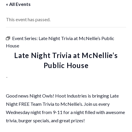
« All Events
This event has passed.
Event Series:
Late Night Trivia at McNellie’s Public
House
Late Night Trivia at McNellie’s
Public House
-
Good news Night Owls! Hoot Industries is bringing Late
Night FREE Team Trivia to McNellie’s. Join us every
Wednesday night from 9-11 for a night filled with awesome
trivia, burger specials, and great prizes!