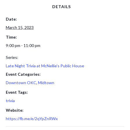
DETAILS
Date:
March 15, 2023
Time:
9:00 pm - 11:00 pm
Series:
Late Night Trivia at McNellie’s Public House
Event Categories:
Downtown OKC
,
Midtown
Event Tags:
trivia
Website:
https://fb.me/e/2qYpZnRWx