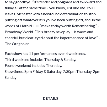
to say goodbye. “It’s tender and poignant and awkward and
funny all at the same time – you know, just like life. You’ll
leave Colchester with a newfound determination to stop
putting off whatever it is you’ve been putting off, and, in the
words of Harold Hill, “make today worth Remembering.” –
Broadway World. “This breezy new play… is warm and
cheerful but clear-eyed about the impermanence of love.” –
The Oregonian.
​Each show has 11 performances over 4 weekends.
Third weekend includes Thursday & Sunday.
Fourth weekend includes Thursday.
Showtimes: 8pm Friday & Saturday, 7:30pm Thursday, 2pm
Sunday
DETAILS