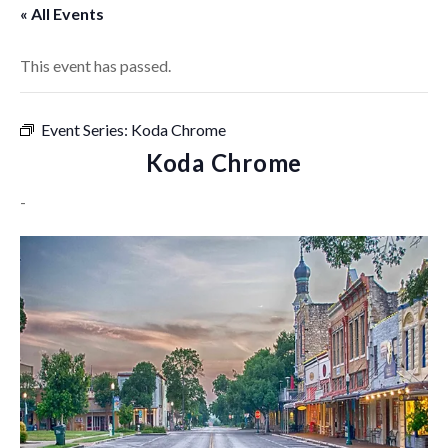
« All Events
This event has passed.
Event Series:
Koda Chrome
Koda Chrome
-