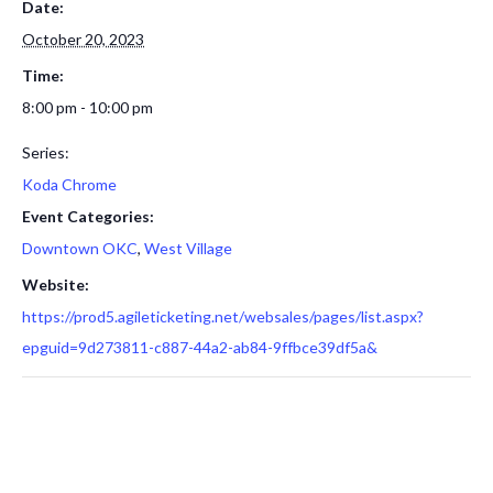
Date:
October 20, 2023
Time:
8:00 pm - 10:00 pm
Series:
Koda Chrome
Event Categories:
Downtown OKC
,
West Village
Website:
https://prod5.agileticketing.net/websales/pages/list.aspx?
epguid=9d273811-c887-44a2-ab84-9ffbce39df5a&