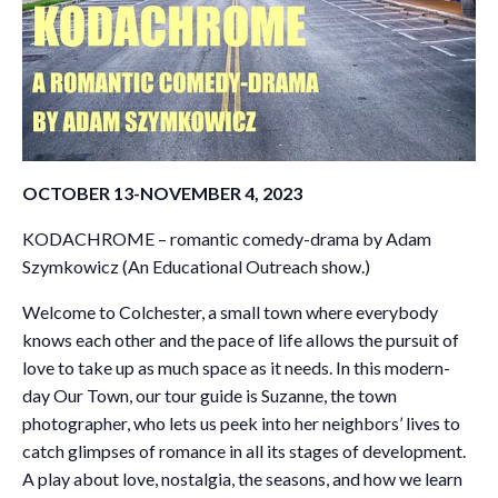
OCTOBER 13-NOVEMBER 4, 2023
KODACHROME – romantic comedy-drama by Adam
Szymkowicz (An Educational Outreach show.)
Welcome to Colchester, a small town where everybody
knows each other and the pace of life allows the pursuit of
love to take up as much space as it needs. In this modern-
day Our Town, our tour guide is Suzanne, the town
photographer, who lets us peek into her neighbors’ lives to
catch glimpses of romance in all its stages of development.
A play about love, nostalgia, the seasons, and how we learn