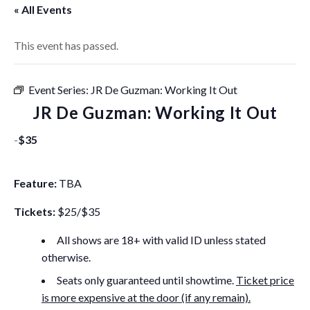
« All Events
This event has passed.
Event Series:
JR De Guzman: Working It Out
JR De Guzman: Working It Out
-
$35
Feature:
TBA
Tickets:
$25/$35
All shows are 18+ with valid ID unless stated
otherwise.
Seats only guaranteed until showtime.
Ticket price
is more expensive at the door (if any remain).