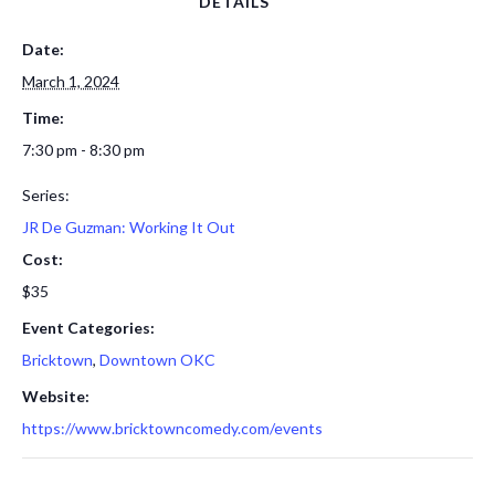
DETAILS
Date:
March 1, 2024
Time:
7:30 pm - 8:30 pm
Series:
JR De Guzman: Working It Out
Cost:
$35
Event Categories:
Bricktown
,
Downtown OKC
Website:
https://www.bricktowncomedy.com/events