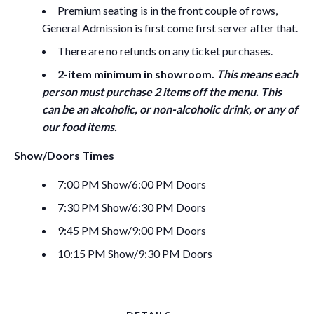
Premium seating is in the front couple of rows,
General Admission is first come first server after that.
There are no refunds on any ticket purchases.
2-item minimum in showroom.
This means each
person must purchase 2 items off the menu. This
can be an alcoholic, or non-alcoholic drink, or any of
our food items.
Show/Doors Times
7:00 PM Show/6:00 PM Doors
7:30 PM Show/6:30 PM Doors
9:45 PM Show/9:00 PM Doors
10:15 PM Show/9:30 PM Doors