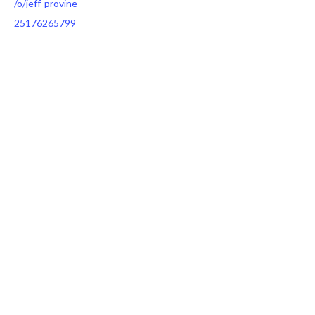
/o/jeff-provine-
25176265799