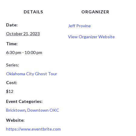
DETAILS
ORGANIZER
Date:
Jeff Provine
October 21, 2023
View Organizer Website
Time:
6:30 pm - 10:00 pm
Series:
Oklahoma City Ghost Tour
Cost:
$12
Event Categories:
Bricktown
,
Downtown OKC
Website:
https://www.eventbrite.com