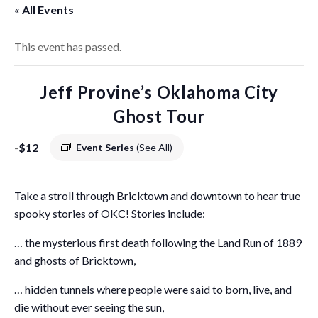
« All Events
This event has passed.
Jeff Provine’s Oklahoma City
Ghost Tour
-
$12
Event Series
(See All)
Take a stroll through Bricktown and downtown to hear true
spooky stories of OKC! Stories include:
… the mysterious first death following the Land Run of 1889
and ghosts of Bricktown,
… hidden tunnels where people were said to born, live, and
die without ever seeing the sun,