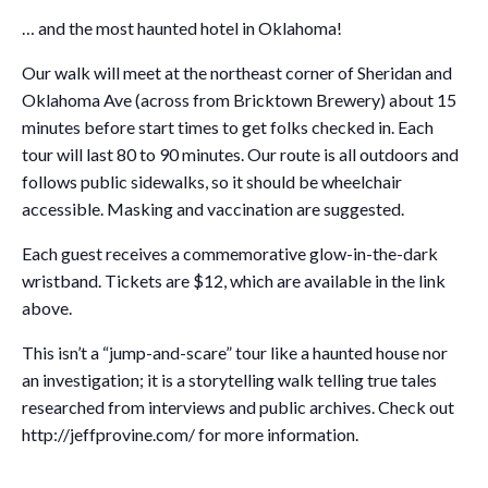
… and the most haunted hotel in Oklahoma!
Our walk will meet at the northeast corner of Sheridan and
Oklahoma Ave (across from Bricktown Brewery) about 15
minutes before start times to get folks checked in. Each
tour will last 80 to 90 minutes. Our route is all outdoors and
follows public sidewalks, so it should be wheelchair
accessible. Masking and vaccination are suggested.
Each guest receives a commemorative glow-in-the-dark
wristband. Tickets are $12, which are available in the link
above.
This isn’t a “jump-and-scare” tour like a haunted house nor
an investigation; it is a storytelling walk telling true tales
researched from interviews and public archives. Check out
http://jeffprovine.com/ for more information.