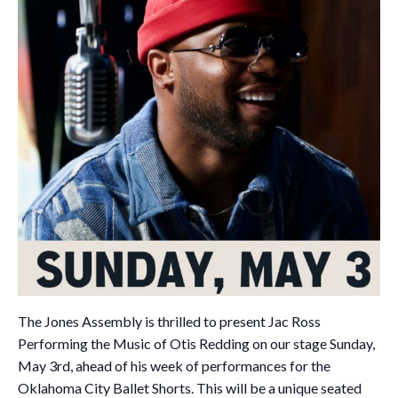
The Jones Assembly is thrilled to present Jac Ross
Performing the Music of Otis Redding on our stage Sunday,
May 3rd, ahead of his week of performances for the
Oklahoma City Ballet Shorts. This will be a unique seated