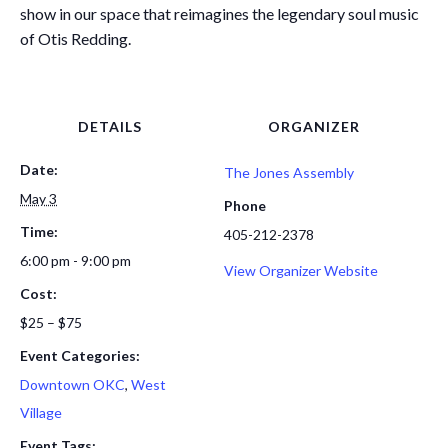
show in our space that reimagines the legendary soul music
of Otis Redding.
DETAILS
ORGANIZER
Date:
The Jones Assembly
May 3
Phone
Time:
405-212-2378
6:00 pm - 9:00 pm
View Organizer Website
Cost:
$25 – $75
Event Categories:
Downtown OKC
,
West
Village
Event Tags: