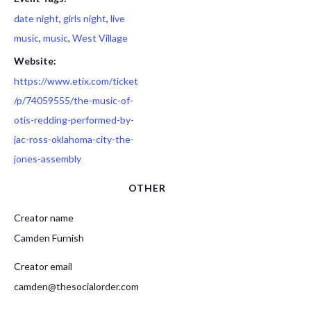
date night
,
girls night
,
live
music
,
music
,
West Village
Website:
https://www.etix.com/ticket
/p/74059555/the-music-of-
otis-redding-performed-by-
jac-ross-oklahoma-city-the-
jones-assembly
OTHER
Creator name
Camden Furnish
Creator email
camden@thesocialorder.com