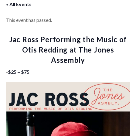
« All Events
This event has passed.
Jac Ross Performing the Music of
Otis Redding at The Jones
Assembly
-
$25 – $75