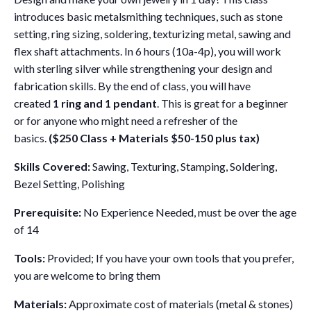
introduces basic metalsmithing techniques, such as stone
setting, ring sizing, soldering, texturizing metal, sawing and
flex shaft attachments. In 6 hours (10a-4p), you will work
with sterling silver while strengthening your design and
fabrication skills. By the end of class, you will have
created
1 ring and 1 pendant
. This is great for a beginner
or for anyone who might need a refresher of the
basics.
($250 Class + Materials $50-150 plus tax)
Skills Covered:
Sawing, Texturing, Stamping, Soldering,
Bezel Setting, Polishing
Prerequisite:
No Experience Needed, must be over the age
of 14
Tools:
Provided; If you have your own tools that you prefer,
you are welcome to bring them
Materials:
Approximate cost of materials (metal & stones)