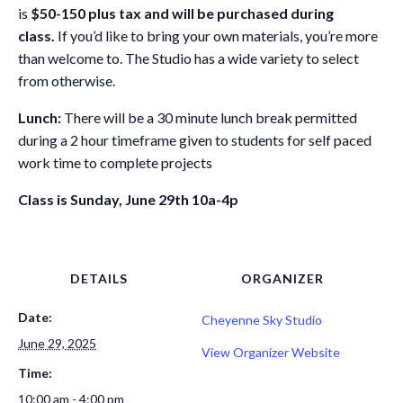
is
$50-150 plus tax and will be purchased during
class.
If you’d like to bring your own materials, you’re more
than welcome to. The Studio has a wide variety to select
from otherwise.
Lunch:
There will be a 30 minute lunch break permitted
during a 2 hour timeframe given to students for self paced
work time to complete projects
Class is Sunday, June 29th 10a-4p
DETAILS
ORGANIZER
Date:
Cheyenne Sky Studio
June 29, 2025
View Organizer Website
Time:
10:00 am - 4:00 pm