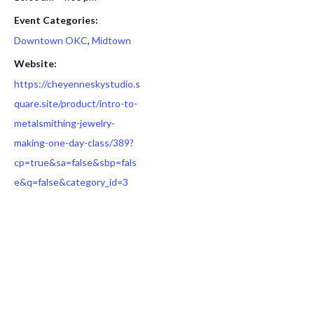
Event Categories:
Downtown OKC
,
Midtown
Website:
https://cheyenneskystudio.s
quare.site/product/intro-to-
metalsmithing-jewelry-
making-one-day-class/389?
cp=true&sa=false&sbp=fals
e&q=false&category_id=3