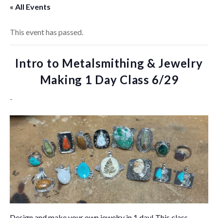
« All Events
This event has passed.
Intro to Metalsmithing & Jewelry
Making 1 Day Class 6/29
-
Design and make your own jewelry in 1 day! This class