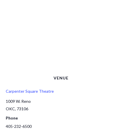
VENUE
Carpenter Square Theatre
1009 W. Reno
OKC
,
73106
Phone
405-232-6500