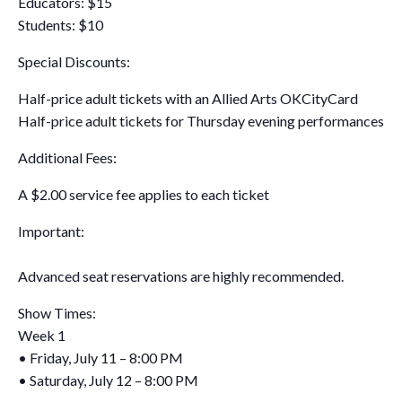
Educators: $15
Students: $10
Special Discounts:
Half-price adult tickets with an Allied Arts OKCityCard
Half-price adult tickets for Thursday evening performances
Additional Fees:
A $2.00 service fee applies to each ticket
Important:
Advanced seat reservations are highly recommended.
Show Times:
Week 1
• Friday, July 11 – 8:00 PM
• Saturday, July 12 – 8:00 PM