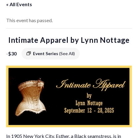
« All Events
This event has passed.
Intimate Apparel by Lynn Nottage
-
$30
Event Series
(See All)
In 1905 New York City, Esther, a Black seamstress, is in