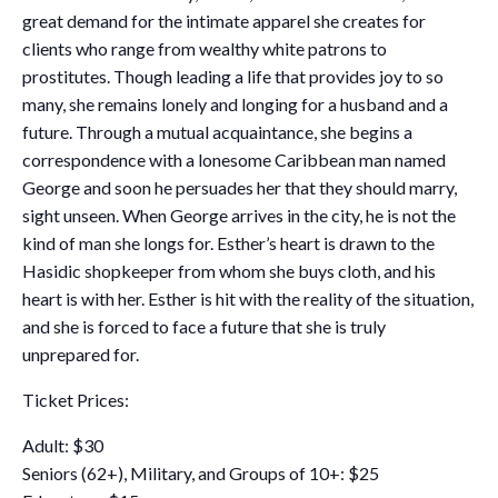
great demand for the intimate apparel she creates for
clients who range from wealthy white patrons to
prostitutes. Though leading a life that provides joy to so
many, she remains lonely and longing for a husband and a
future. Through a mutual acquaintance, she begins a
correspondence with a lonesome Caribbean man named
George and soon he persuades her that they should marry,
sight unseen. When George arrives in the city, he is not the
kind of man she longs for. Esther’s heart is drawn to the
Hasidic shopkeeper from whom she buys cloth, and his
heart is with her. Esther is hit with the reality of the situation,
and she is forced to face a future that she is truly
unprepared for.
Ticket Prices:
Adult: $30
Seniors (62+), Military, and Groups of 10+: $25