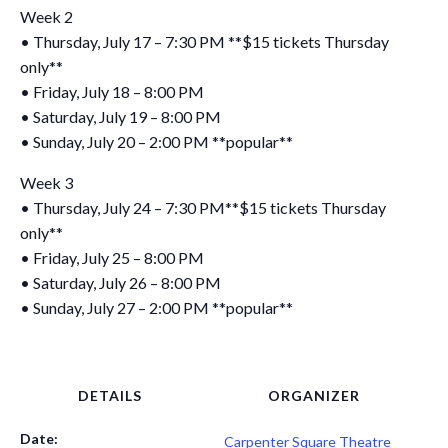
Week 2
• Thursday, July 17 – 7:30 PM **$15 tickets Thursday
only**
• Friday, July 18 – 8:00 PM
• Saturday, July 19 – 8:00 PM
• Sunday, July 20 – 2:00 PM **popular**
Week 3
• Thursday, July 24 – 7:30 PM**$15 tickets Thursday
only**
• Friday, July 25 – 8:00 PM
• Saturday, July 26 – 8:00 PM
• Sunday, July 27 – 2:00 PM **popular**
DETAILS
ORGANIZER
Date:
Carpenter Square Theatre