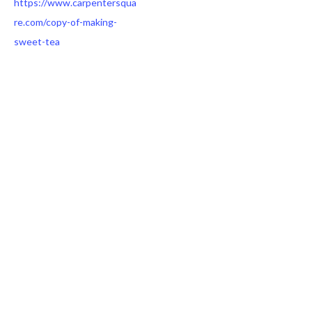
https://www.carpentersqua
re.com/copy-of-making-
sweet-tea