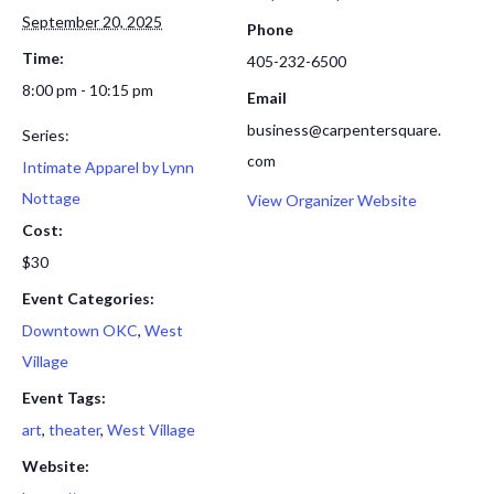
September 20, 2025
Phone
Time:
405-232-6500
8:00 pm - 10:15 pm
Email
business@carpentersquare.
Series:
com
Intimate Apparel by Lynn
Nottage
View Organizer Website
Cost:
$30
Event Categories:
Downtown OKC
,
West
Village
Event Tags:
art
,
theater
,
West Village
Website: