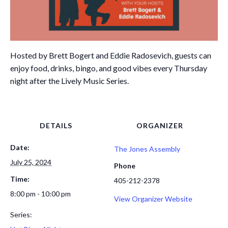
Hosted by Brett Bogert and Eddie Radosevich, guests can
enjoy food, drinks, bingo, and good vibes every Thursday
night after the Lively Music Series.
DETAILS
ORGANIZER
Date:
The Jones Assembly
July 25, 2024
Phone
Time:
405-212-2378
8:00 pm - 10:00 pm
View Organizer Website
Series: