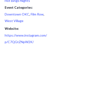
Hot Bingo Nights
Event Categories:
Downtown OKC
,
Film Row
,
West Village
Website:
https://www.instagram.com/
p/C7QGtZNpW2K/