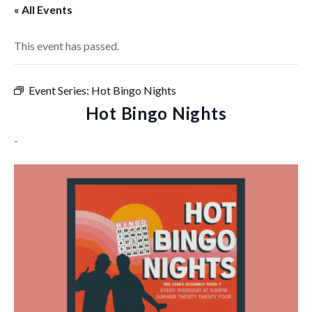
« All Events
This event has passed.
Event Series:
Hot Bingo Nights
Hot Bingo Nights
-