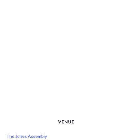
VENUE
The Jones Assembly