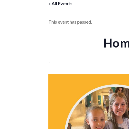
« All Events
This event has passed.
Home
-