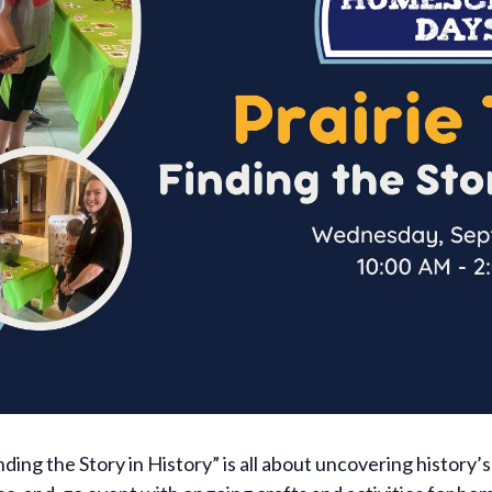
ing the Story in History” is all about uncovering history’s 