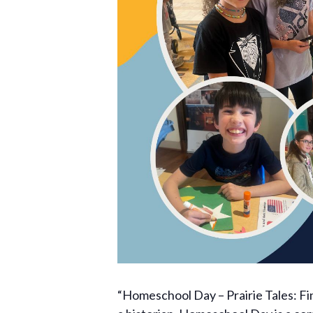
“Homeschool Day – Prairie Tales: Find