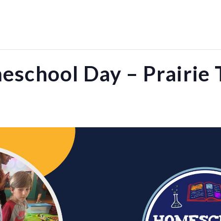
school Day – Prairie 