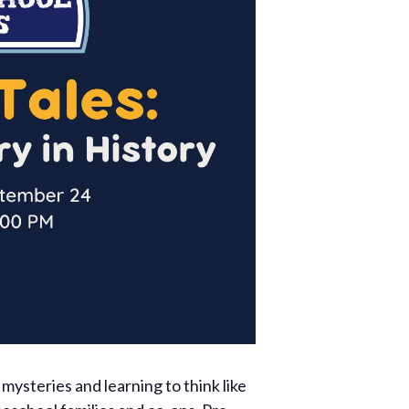
mysteries and learning to think like