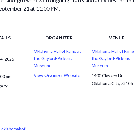
me-and-go event with ongoing crafts and activities for hom
 September 21 at 11:00 PM.
AILS
ORGANIZER
VENUE
Oklahoma Hall of Fame at
Oklahoma Hall of Fame 
the Gaylord-Pickens
the Gaylord-Pickens
4, 2025
Museum
Museum
View Organizer Website
1400 Classen Dr
:00 pm
Oklahoma City
,
73106
ory:
.oklahomahof.