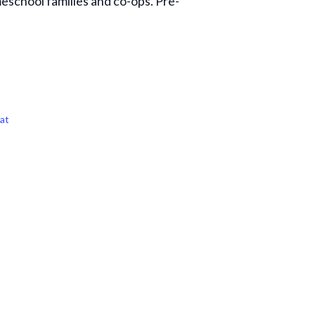
eschool families and co-ops. Pre-
at