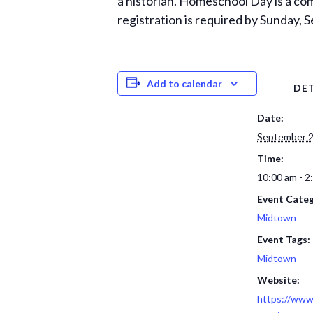
a historian. Homeschool Day is a co
registration is required by Sunday,
Add to calendar
DET
Date:
September 2
Time:
10:00 am - 2
Event Categ
Midtown
Event Tags:
Midtown
Website:
https://www