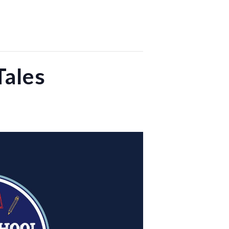
Tales