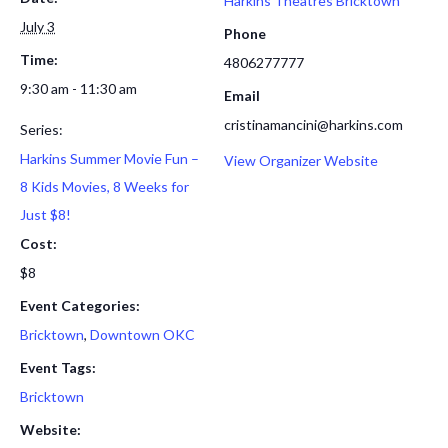
Harkins Theatres Bricktown
July 3
Phone
Time:
4806277777
9:30 am - 11:30 am
Email
cristinamancini@harkins.com
Series:
Harkins Summer Movie Fun –
View Organizer Website
8 Kids Movies, 8 Weeks for
Just $8!
Cost:
$8
Event Categories:
Bricktown
,
Downtown OKC
Event Tags:
Bricktown
Website: