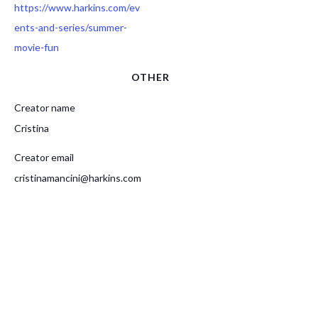
https://www.harkins.com/ev
ents-and-series/summer-
movie-fun
OTHER
Creator name
Cristina
Creator email
cristinamancini@harkins.com