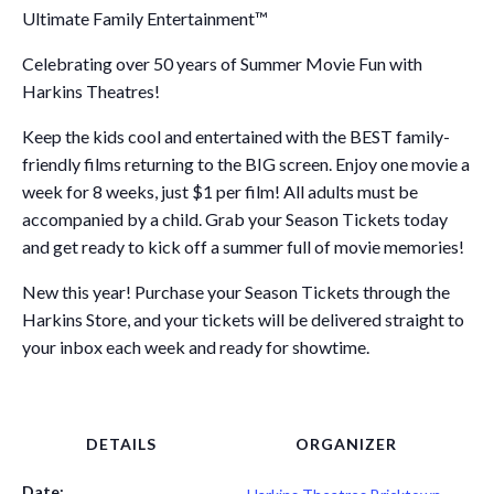
Ultimate Family Entertainment™
Celebrating over 50 years of Summer Movie Fun with
Harkins Theatres!
Keep the kids cool and entertained with the BEST family-
friendly films returning to the BIG screen. Enjoy one movie a
week for 8 weeks, just $1 per film! All adults must be
accompanied by a child. Grab your Season Tickets today
and get ready to kick off a summer full of movie memories!
New this year! Purchase your Season Tickets through the
Harkins Store, and your tickets will be delivered straight to
your inbox each week and ready for showtime.
DETAILS
ORGANIZER
Date: