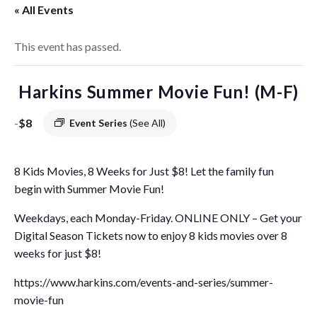
« All Events
This event has passed.
Harkins Summer Movie Fun! (M-F)
-
$8
Event Series
(See All)
8 Kids Movies, 8 Weeks for Just $8! Let the family fun
begin with Summer Movie Fun!
Weekdays, each Monday-Friday. ONLINE ONLY – Get your
Digital Season Tickets now to enjoy 8 kids movies over 8
weeks for just $8!
https://www.harkins.com/events-and-series/summer-
movie-fun