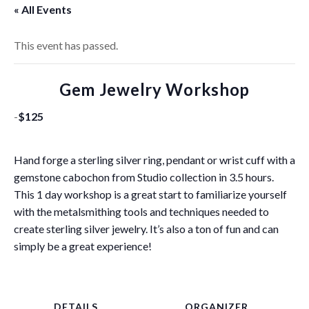
« All Events
This event has passed.
Gem Jewelry Workshop
-
$125
Hand forge a sterling silver ring, pendant or wrist cuff with a
gemstone cabochon from Studio collection in 3.5 hours.
This 1 day workshop is a great start to familiarize yourself
with the metalsmithing tools and techniques needed to
create sterling silver jewelry. It’s also a ton of fun and can
simply be a great experience!
DETAILS
ORGANIZER