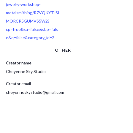
jewelry-workshop-
metalsmithing/R7VQKYTJSI
MORCR5GUMVS5W2?
cp=true&sa=false&sbp=fals
e&q=false&category_id=2
OTHER
Creator name
Cheyenne Sky Studio
Creator email
cheyenneskystudio@gmail.com