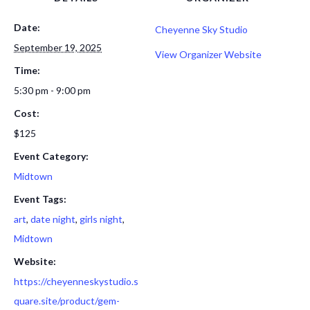
Date:
Cheyenne Sky Studio
September 19, 2025
View Organizer Website
Time:
5:30 pm - 9:00 pm
Cost:
$125
Event Category:
Midtown
Event Tags:
art
,
date night
,
girls night
,
Midtown
Website:
https://cheyenneskystudio.s
quare.site/product/gem-