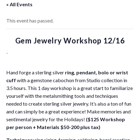
« All Events
This event has passed.
Gem Jewelry Workshop 12/16
-
Hand forge a sterling silver
ring, pendant, bolo or wrist
cuff
with a gemstone cabochon from Studio collection in
3.5 hours. This 1 day workshop is a great start to familiarize
yourself with the metalsmithing tools and techniques
needed to create sterling silver jewelry. It’s also a ton of fun
and can simply be a great experience! Make memories and
sentimental jewelry for the Holidays!
($125 Workshop
per person + Materials $50-200 plus tax)
Techniques:
ring sizing, forming, soldering, bezel creation,