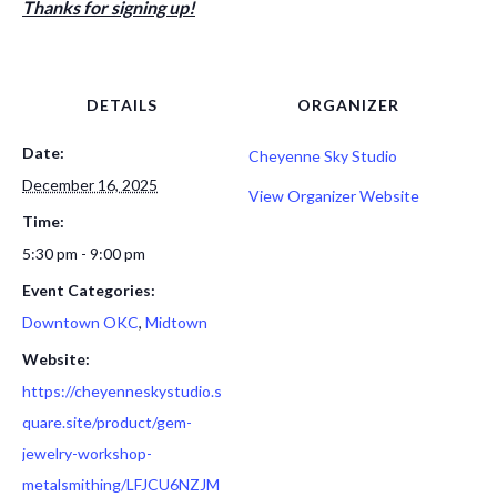
Thanks for signing up!
DETAILS
ORGANIZER
Date:
Cheyenne Sky Studio
December 16, 2025
View Organizer Website
Time:
5:30 pm - 9:00 pm
Event Categories:
Downtown OKC
,
Midtown
Website:
https://cheyenneskystudio.s
quare.site/product/gem-
jewelry-workshop-
metalsmithing/LFJCU6NZJM