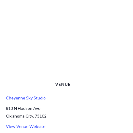
VENUE
Cheyenne Sky Studio
813 N Hudson Ave
Oklahoma City
,
73102
View Venue Website