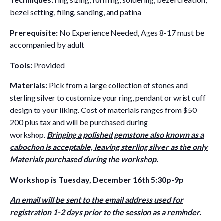
bezel setting, filing, sanding, and patina
Prerequisite:
No Experience Needed, Ages 8-17 must be
accompanied by adult
Tools:
Provided
Materials:
Pick from a large collection of stones and
sterling silver to customize your ring, pendant or wrist cuff
design to your liking. Cost of materials ranges from $50-
200 plus tax and will be purchased during
workshop.
Bringing a polished gemstone also known as a
cabochon is acceptable, leaving sterling silver as the only
Materials purchased during the workshop.
Workshop is Tuesday, December 16th 5:30p-9p
An email will be sent to the email address used for
registration 1-2 days prior to the session as a reminder.