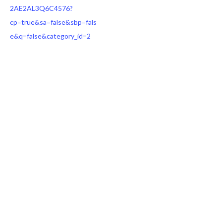
2AE2AL3Q6C4576?
cp=true&sa=false&sbp=fals
e&q=false&category_id=2