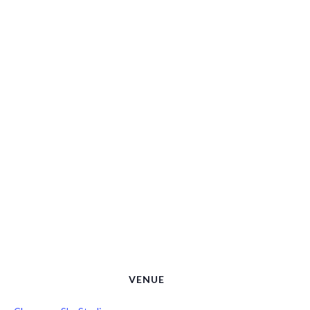
VENUE