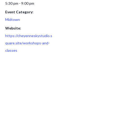
5:30 pm - 9:00 pm
Event Category:
Midtown
Website:
https://cheyenneskystudio.s
quare.site/workshops-and-
classes