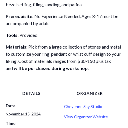
bezel setting, filing, sanding, and patina
Prerequisite:
No Experience Needed, Ages 8-17 must be
accompanied by adult
Tools:
Provided
Materials:
Pick from a large collection of stones and metal
to customize your ring, pendant or wrist cuff design to your
liking. Cost of materials ranges from $30-150 plus tax
and
will be purchased during workshop
.
DETAILS
ORGANIZER
Date:
Cheyenne Sky Studio
November 15, 2024
View Organizer Website
Time: