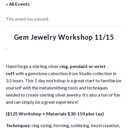
« All Events
This event has passed.
Gem Jewelry Workshop 11/15
-
Hand forge a sterling silver
ring, pendant or wrist
cuff
with a gemstone cabochon from Studio collection in
3.5 hours. This 1 day workshop is a great start to familiarize
yourself with the metalsmithing tools and techniques
needed to create sterling silver jewelry. It’s also a ton of fun
and can simply be a great experience!
($125 Workshop + Materials $30-150 plus tax)
Techniques:
ring sizing, forming, soldering, bezel creation,