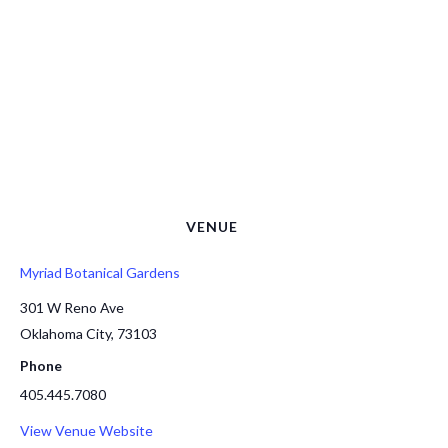
VENUE
Myriad Botanical Gardens
301 W Reno Ave
Oklahoma City
,
73103
Phone
405.445.7080
View Venue Website