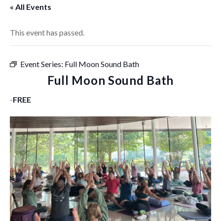
« All Events
This event has passed.
Event Series:
Full Moon Sound Bath
Full Moon Sound Bath
-
FREE