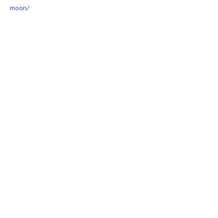
moon/