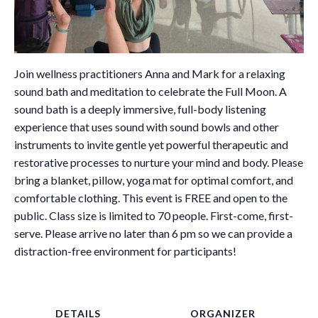
Join wellness practitioners Anna and Mark for a relaxing
sound bath and meditation to celebrate the Full Moon. A
sound bath is a deeply immersive, full-body listening
experience that uses sound with sound bowls and other
instruments to invite gentle yet powerful therapeutic and
restorative processes to nurture your mind and body. Please
bring a blanket, pillow, yoga mat for optimal comfort, and
comfortable clothing. This event is FREE and open to the
public. Class size is limited to 70 people. First-come, first-
serve. Please arrive no later than 6 pm so we can provide a
distraction-free environment for participants!
DETAILS
ORGANIZER