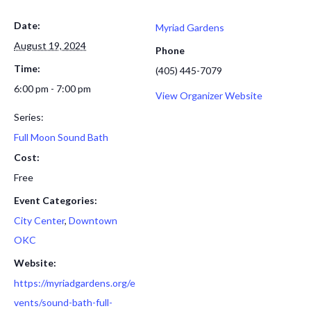
Date:
Myriad Gardens
August 19, 2024
Phone
Time:
(405) 445-7079
6:00 pm - 7:00 pm
View Organizer Website
Series:
Full Moon Sound Bath
Cost:
Free
Event Categories:
City Center
,
Downtown
OKC
Website:
https://myriadgardens.org/e
vents/sound-bath-full-