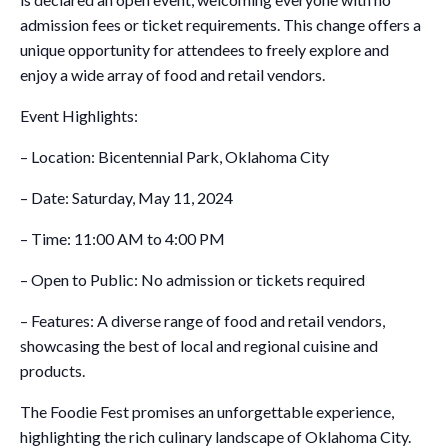
admission fees or ticket requirements. This change offers a
unique opportunity for attendees to freely explore and
enjoy a wide array of food and retail vendors.
Event Highlights:
– Location: Bicentennial Park, Oklahoma City
– Date: Saturday, May 11, 2024
– Time: 11:00 AM to 4:00 PM
– Open to Public: No admission or tickets required
– Features: A diverse range of food and retail vendors,
showcasing the best of local and regional cuisine and
products.
The Foodie Fest promises an unforgettable experience,
highlighting the rich culinary landscape of Oklahoma City.