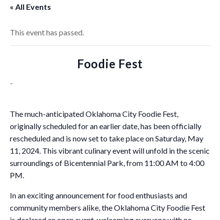
« All Events
This event has passed.
Foodie Fest
-
The much-anticipated Oklahoma City Foodie Fest,
originally scheduled for an earlier date, has been officially
rescheduled and is now set to take place on Saturday, May
11, 2024. This vibrant culinary event will unfold in the scenic
surroundings of Bicentennial Park, from 11:00 AM to 4:00
PM.
In an exciting announcement for food enthusiasts and
community members alike, the Oklahoma City Foodie Fest
is declared an open event, welcoming everyone with no