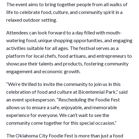
The event aims to bring together people from all walks of
life to celebrate food, culture, and community spirit in a
relaxed outdoor setting.
Attendees can look forward to a day filled with mouth-
watering food, unique shopping opportunities, and engaging
activities suitable for all ages. The festival serves as a
platform for local chefs, food artisans, and entrepreneurs to
showcase their talents and products, fostering community
engagement and economic growth.
“We’re thrilled to invite the community to join us in this
celebration of food and culture at Bicentennial Park,” said
an event spokesperson. “Rescheduling the Foodie Fest
allows us to ensure a safe, enjoyable, and memorable
experience for everyone. We can’t wait to see the
community come together for this special occasion.”
The Oklahoma City Foodie Fest is more than just a food