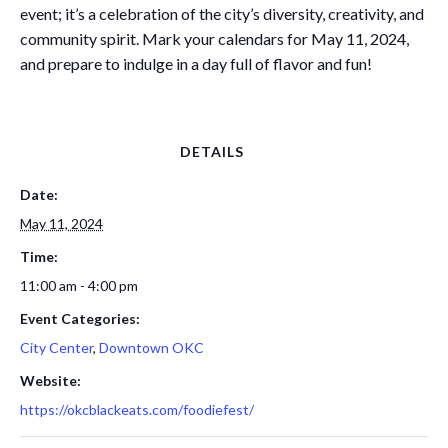
event; it’s a celebration of the city’s diversity, creativity, and
community spirit. Mark your calendars for May 11, 2024,
and prepare to indulge in a day full of flavor and fun!
DETAILS
Date:
May 11, 2024
Time:
11:00 am - 4:00 pm
Event Categories:
City Center
,
Downtown OKC
Website:
https://okcblackeats.com/foodiefest/