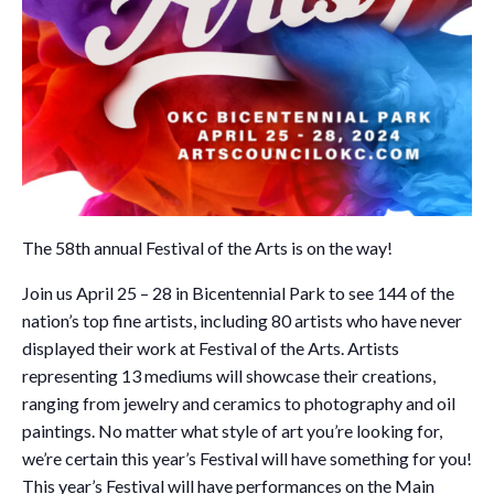
The 58th annual Festival of the Arts is on the way!
Join us April 25 – 28 in Bicentennial Park to see 144 of the
nation’s top fine artists, including 80 artists who have never
displayed their work at Festival of the Arts. Artists
representing 13 mediums will showcase their creations,
ranging from jewelry and ceramics to photography and oil
paintings. No matter what style of art you’re looking for,
we’re certain this year’s Festival will have something for you!
This year’s Festival will have performances on the Main