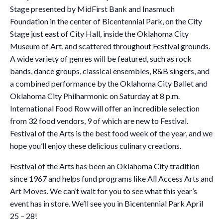
Stage presented by MidFirst Bank and Inasmuch
Foundation in the center of Bicentennial Park, on the City
Stage just east of City Hall, inside the Oklahoma City
Museum of Art, and scattered throughout Festival grounds.
A wide variety of genres will be featured, such as rock
bands, dance groups, classical ensembles, R&B singers, and
a combined performance by the Oklahoma City Ballet and
Oklahoma City Philharmonic on Saturday at 8 p.m.
International Food Row will offer an incredible selection
from 32 food vendors, 9 of which are new to Festival.
Festival of the Arts is the best food week of the year, and we
hope you’ll enjoy these delicious culinary creations.
Festival of the Arts has been an Oklahoma City tradition
since 1967 and helps fund programs like All Access Arts and
Art Moves. We can’t wait for you to see what this year’s
event has in store. We’ll see you in Bicentennial Park April
25 – 28!