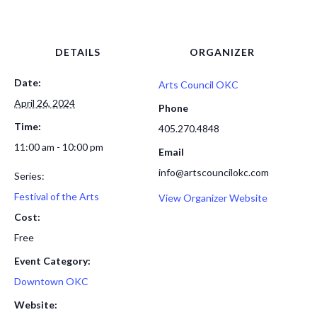
DETAILS
ORGANIZER
Date:
Arts Council OKC
April 26, 2024
Phone
Time:
405.270.4848
11:00 am - 10:00 pm
Email
info@artscouncilokc.com
Series:
Festival of the Arts
View Organizer Website
Cost:
Free
Event Category:
Downtown OKC
Website: