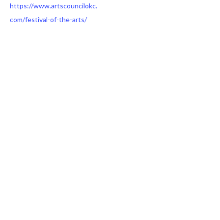
https://www.artscouncilokc.
com/festival-of-the-arts/