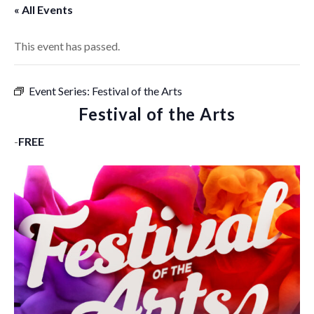
« All Events
This event has passed.
Event Series:
Festival of the Arts
Festival of the Arts
-
FREE