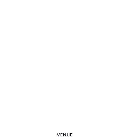
VENUE