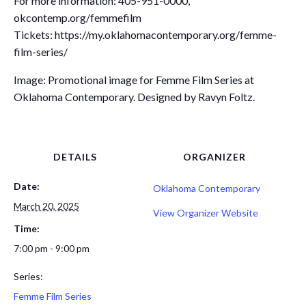
For more information: 405-951-0000,
okcontemp.org/femmefilm
Tickets: https://my.oklahomacontemporary.org/femme-
film-series/
Image: Promotional image for Femme Film Series at
Oklahoma Contemporary. Designed by Ravyn Foltz.
DETAILS
ORGANIZER
Date:
Oklahoma Contemporary
March 20, 2025
View Organizer Website
Time:
7:00 pm - 9:00 pm
Series:
Femme Film Series