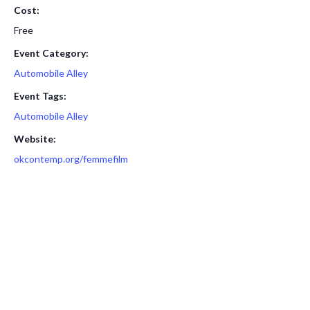
Cost:
Free
Event Category:
Automobile Alley
Event Tags:
Automobile Alley
Website:
okcontemp.org/femmefilm