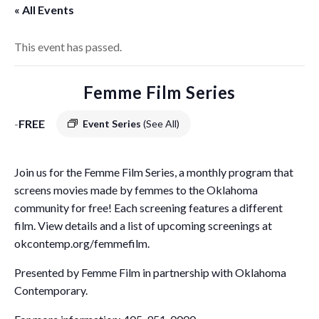
« All Events
This event has passed.
Femme Film Series
-
FREE
Event Series
(See All)
Join us for the Femme Film Series, a monthly program that
screens movies made by femmes to the Oklahoma
community for free! Each screening features a different
film. View details and a list of upcoming screenings at
okcontemp.org/femmefilm.
Presented by Femme Film in partnership with Oklahoma
Contemporary.