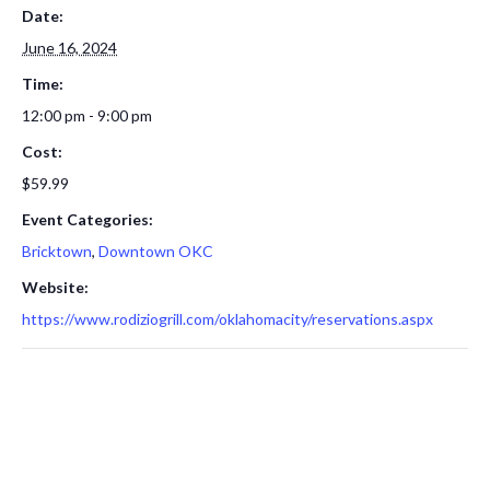
Date:
June 16, 2024
Time:
12:00 pm - 9:00 pm
Cost:
$59.99
Event Categories:
Bricktown
,
Downtown OKC
Website:
https://www.rodiziogrill.com/oklahomacity/reservations.aspx