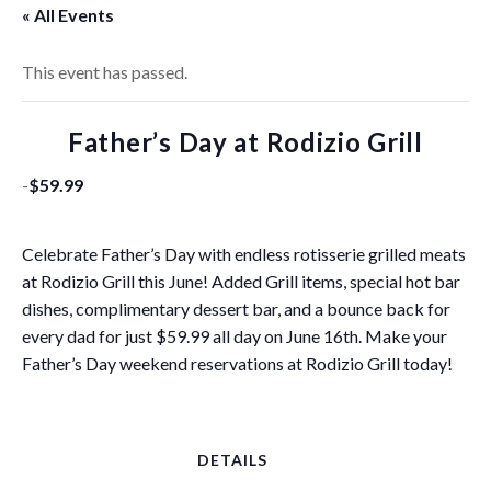
« All Events
This event has passed.
Father’s Day at Rodizio Grill
-
$59.99
Celebrate Father’s Day with endless rotisserie grilled meats
at Rodizio Grill this June! Added Grill items, special hot bar
dishes, complimentary dessert bar, and a bounce back for
every dad for just $59.99 all day on June 16th. Make your
Father’s Day weekend reservations at Rodizio Grill today!
DETAILS