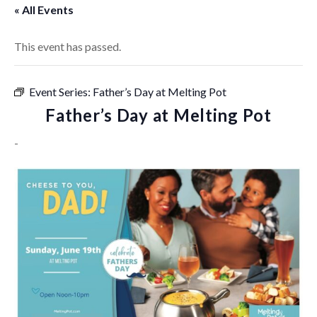
« All Events
This event has passed.
Event Series:
Father’s Day at Melting Pot
Father’s Day at Melting Pot
-