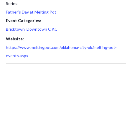
Series:
Father’s Day at Melting Pot
Event Categories:
Bricktown
,
Downtown OKC
Website:
https://www.meltingpot.com/oklahoma-city-ok/melting-pot-
events.aspx