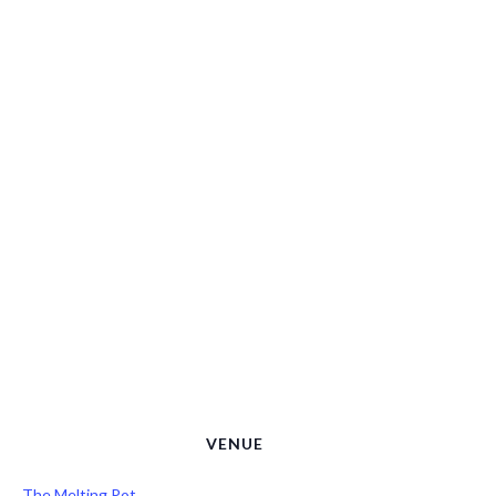
VENUE
The Melting Pot