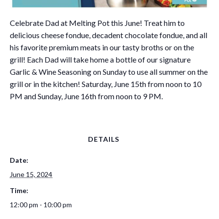
Celebrate Dad at Melting Pot this June! Treat him to
delicious cheese fondue, decadent chocolate fondue, and all
his favorite premium meats in our tasty broths or on the
grill! Each Dad will take home a bottle of our signature
Garlic & Wine Seasoning on Sunday to use all summer on the
grill or in the kitchen! Saturday, June 15th from noon to 10
PM and Sunday, June 16th from noon to 9 PM.
DETAILS
Date:
June 15, 2024
Time:
12:00 pm - 10:00 pm