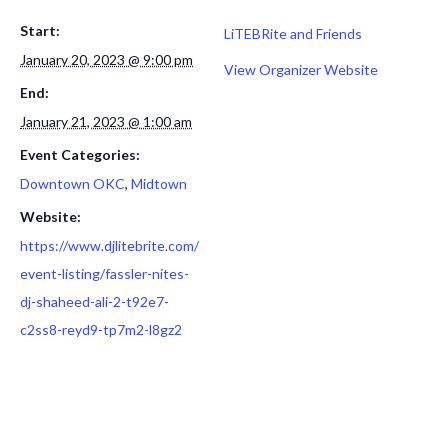
Start:
LiTEBRite and Friends
January 20, 2023 @ 9:00 pm
View Organizer Website
End:
January 21, 2023 @ 1:00 am
Event Categories:
Downtown OKC
,
Midtown
Website:
https://www.djlitebrite.com/
event-listing/fassler-nites-
dj-shaheed-ali-2-t92e7-
c2ss8-reyd9-tp7m2-l8gz2