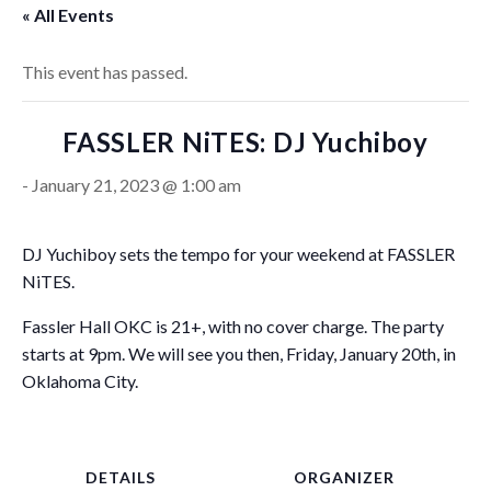
« All Events
This event has passed.
FASSLER NiTES: DJ Yuchiboy
-
January 21, 2023 @ 1:00 am
DJ Yuchiboy sets the tempo for your weekend at FASSLER
NiTES.
Fassler Hall OKC is 21+, with no cover charge. The party
starts at 9pm. We will see you then, Friday, January 20th, in
Oklahoma City.
DETAILS
ORGANIZER