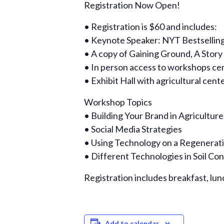
Registration Now Open!
• Registration is $60 and includes:
• Keynote Speaker: NYT Bestselling
• A copy of Gaining Ground, A Story
• In person access to workshops ce
• Exhibit Hall with agricultural cen
Workshop Topics
• Building Your Brand in Agriculture
• Social Media Strategies
• Using Technology on a Regenerat
• Different Technologies in Soil Co
Registration includes breakfast, lun
Add to calendar