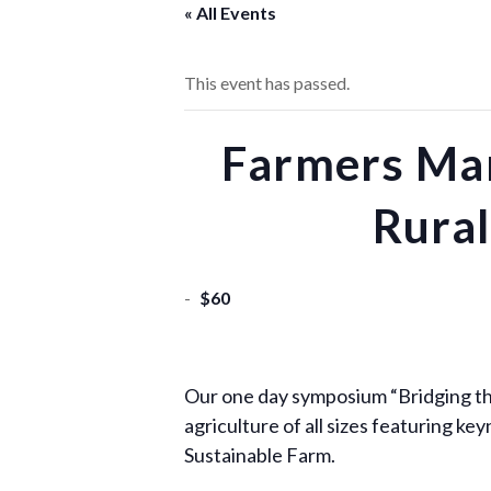
« All Events
This event has passed.
Farmers Mar
Rural
-
$60
Our one day symposium “Bridging th
agriculture of all sizes featuring 
Sustainable Farm.