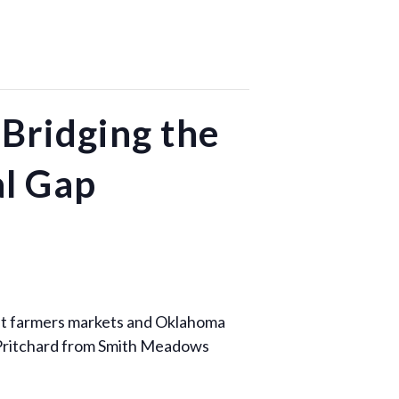
Bridging the
al Gap
ght farmers markets and Oklahoma
t Pritchard from Smith Meadows