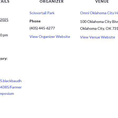
AILS
ORGANIZER
VENUE
Scissortail Park
Omni Oklahoma City H
 2025
Phone
100 Oklahoma City Blv
(405) 445-6277
Oklahoma City, OK 73
00 pm
View Organizer Website
View Venue Website
ory:
85.blackbaudh
84385/Farmer
ymposium