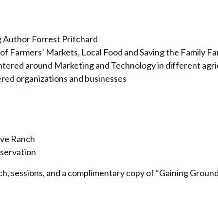
 Author Forrest Pritchard
 of Farmers’ Markets, Local Food and Saving the Family F
ntered around Marketing and Technology in different agri
tered organizations and businesses
ive Ranch
nservation
ch, sessions, and a complimentary copy of “Gaining Ground