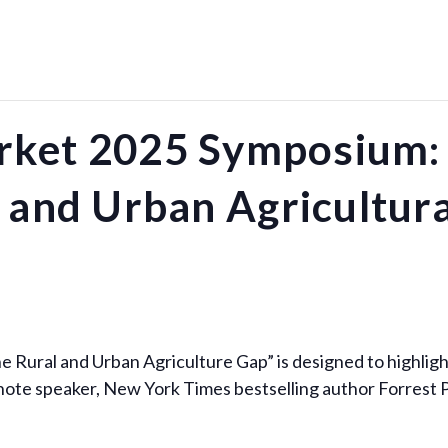
ket 2025 Symposium: 
 and Urban Agricultur
e Rural and Urban Agriculture Gap” is designed to highli
keynote speaker, New York Times bestselling author Forres