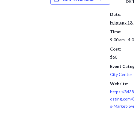
DET
Date:
February 12,
Time:
9:00 am - 4:
Cost:
$60
Event Categ
City Center
Website:
https://843
osting.com/
s-Market-S