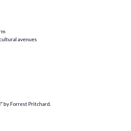
arm
cultural avenues
” by Forrest Pritchard.