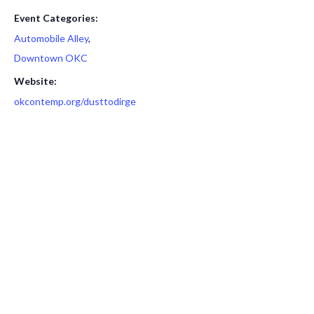
Event Categories:
Automobile Alley
,
Downtown OKC
Website:
okcontemp.org/dusttodirge