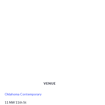
VENUE
Oklahoma Contemporary
11 NW 11th St