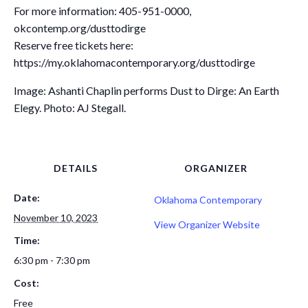
For more information: 405-951-0000,
okcontemp.org/dusttodirge
Reserve free tickets here:
https://my.oklahomacontemporary.org/dusttodirge
Image: Ashanti Chaplin performs Dust to Dirge: An Earth
Elegy. Photo: AJ Stegall.
DETAILS
ORGANIZER
Date:
Oklahoma Contemporary
November 10, 2023
View Organizer Website
Time:
6:30 pm - 7:30 pm
Cost:
Free