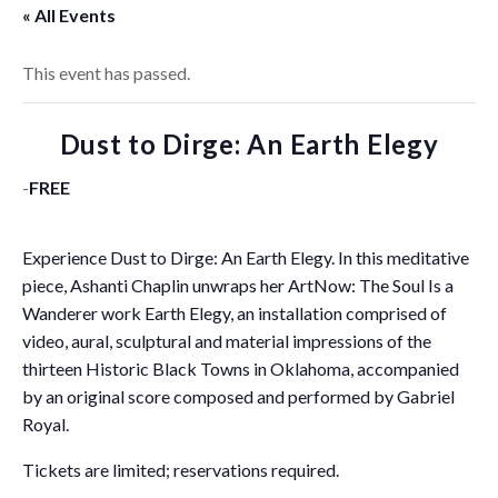
« All Events
This event has passed.
Dust to Dirge: An Earth Elegy
-
FREE
Experience Dust to Dirge: An Earth Elegy. In this meditative
piece, Ashanti Chaplin unwraps her ArtNow: The Soul Is a
Wanderer work Earth Elegy, an installation comprised of
video, aural, sculptural and material impressions of the
thirteen Historic Black Towns in Oklahoma, accompanied
by an original score composed and performed by Gabriel
Royal.
Tickets are limited; reservations required.