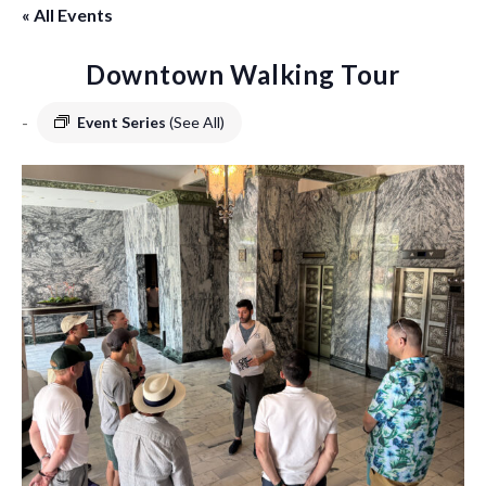
« All Events
Downtown Walking Tour
-
Event Series
(See All)