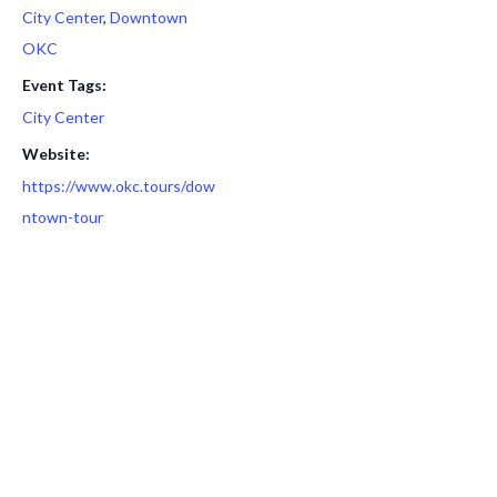
City Center
,
Downtown
OKC
Event Tags:
City Center
Website:
https://www.okc.tours/dow
ntown-tour