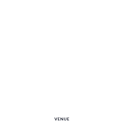
VENUE