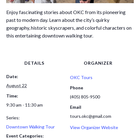
Enjoy fascinating stories about OKC from its pioneering
past to modern day. Learn about the city’s quirky
geography, historic skyscrapers, and colorful characters on
this entertaining downtown walking tour.
DETAILS
ORGANIZER
Date:
OKC Tours
August 22
Phone
Time:
(405) 805-9500
9:30 am - 11:30 am
Email
tours.okc@gmail.com
Series:
Downtown Walking Tour
View Organizer Website
Event Categories: