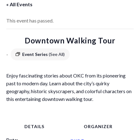
« All Events
This event has passed.
Downtown Walking Tour
-
Event Series
(See All)
Enjoy fascinating stories about OKC from its pioneering
past to modern day. Learn about the city’s quirky
geography, historic skyscrapers, and colorful characters on
this entertaining downtown walking tour.
DETAILS
ORGANIZER
Date: