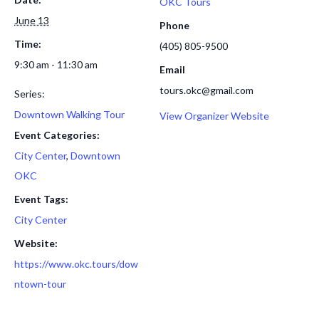
OKC Tours
June 13
Phone
Time:
(405) 805-9500
9:30 am - 11:30 am
Email
tours.okc@gmail.com
Series:
Downtown Walking Tour
View Organizer Website
Event Categories:
City Center
,
Downtown
OKC
Event Tags:
City Center
Website:
https://www.okc.tours/dow
ntown-tour