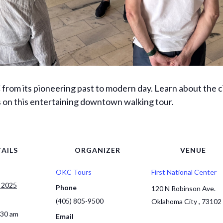
from its pioneering past to modern day. Learn about the ci
s on this entertaining downtown walking tour.
AILS
ORGANIZER
VENUE
OKC Tours
First National Center
 2025
Phone
120 N Robinson Ave.
(405) 805-9500
Oklahoma City
,
73102
:30 am
Email