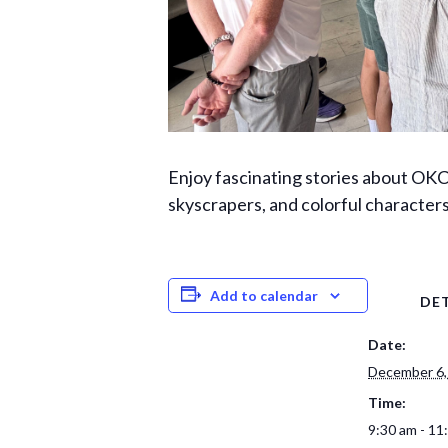
Enjoy fascinating stories about OKC 
skyscrapers, and colorful character
Add to calendar
DET
Date:
December 6,
Time:
9:30 am - 11