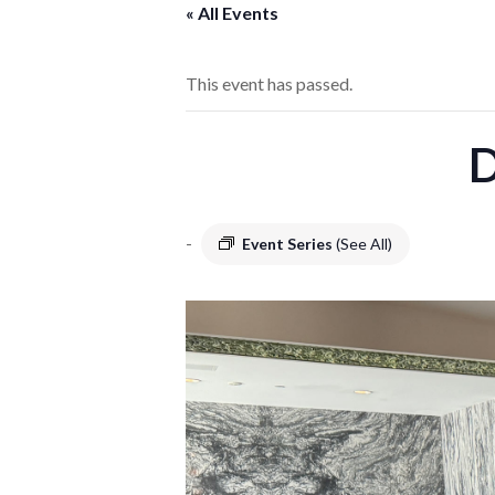
« All Events
This event has passed.
D
-
Event Series
(See All)