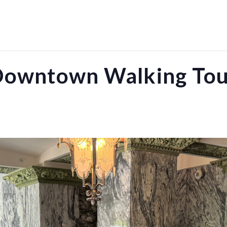
owntown Walking To