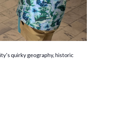
ty’s quirky geography, historic