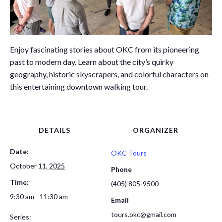
Enjoy fascinating stories about OKC from its pioneering
past to modern day. Learn about the city’s quirky
geography, historic skyscrapers, and colorful characters on
this entertaining downtown walking tour.
DETAILS
ORGANIZER
Date:
OKC Tours
October 11, 2025
Phone
Time:
(405) 805-9500
9:30 am - 11:30 am
Email
tours.okc@gmail.com
Series: