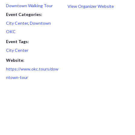
Downtown Walking Tour
View Organizer Website
Event Categories:
City Center
,
Downtown
OKC
Event Tags:
City Center
Website:
https://www.okc.tours/dow
ntown-tour