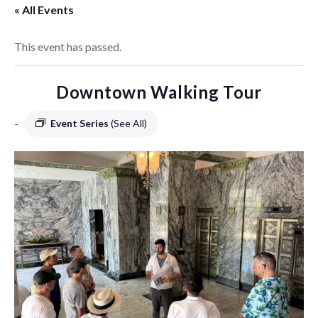
« All Events
This event has passed.
Downtown Walking Tour
-
Event Series
(See All)