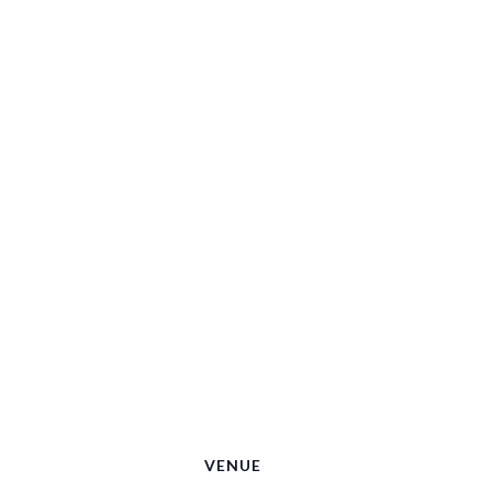
VENUE