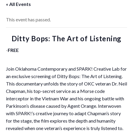
« All Events
This event has passed.
Ditty Bops: The Art of Listening
-
FREE
Join Oklahoma Contemporary and SPARK! Creative Lab for
an exclusive screening of Ditty Bops: The Art of Listening.
This documentary unfolds the story of OKC veteran Dr. Neil
Chapman, his top-secret service as a Morse code
interceptor in the Vietnam War and his ongoing battle with
Parkinson’s disease caused by Agent Orange. Interwoven
with SPARK!’s creative journey to adapt Chapman’s story
for the stage, the film explores the depth and humanity
revealed when one veteran’s experience is truly listened to.