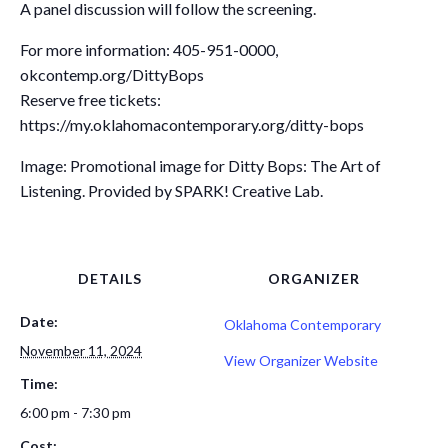
A panel discussion will follow the screening.
For more information: 405-951-0000,
okcontemp.org/DittyBops
Reserve free tickets:
https://my.oklahomacontemporary.org/ditty-bops
Image: Promotional image for Ditty Bops: The Art of
Listening. Provided by SPARK! Creative Lab.
DETAILS
ORGANIZER
Date:
Oklahoma Contemporary
November 11, 2024
View Organizer Website
Time:
6:00 pm - 7:30 pm
Cost: