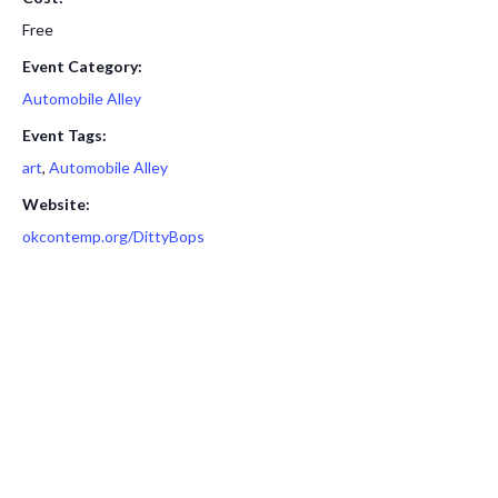
Free
Event Category:
Automobile Alley
Event Tags:
art
,
Automobile Alley
Website:
okcontemp.org/DittyBops