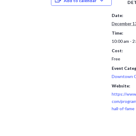
Add to calendar
DET
Date:
December 13
Time:
10:00 am - 2
Cost:
Free
Event Categ
Downtown 
Website:
https://www
com/program
hall-of-fame