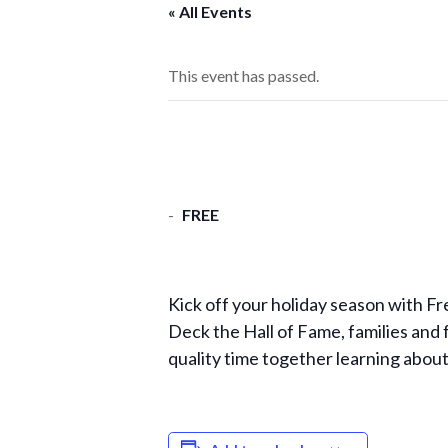
« All Events
This event has passed.
-
FREE
Kick off your holiday season with Fr
Deck the Hall of Fame, families and
quality time together learning abo