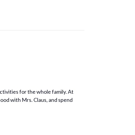
ivities for the whole family. At
food with Mrs. Claus, and spend