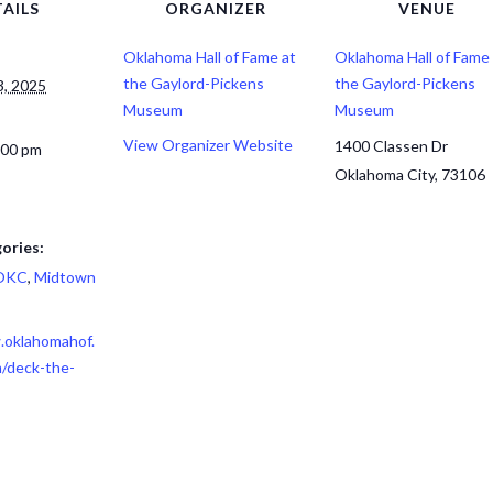
AILS
ORGANIZER
VENUE
Oklahoma Hall of Fame at
Oklahoma Hall of Fame 
the Gaylord-Pickens
the Gaylord-Pickens
, 2025
Museum
Museum
View Organizer Website
1400 Classen Dr
:00 pm
Oklahoma City
,
73106
ories:
OKC
,
Midtown
.oklahomahof.
/deck-the-