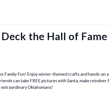
Deck the Hall of Fame
ee Family Fun! Enjoy winter-themed crafts and hands-on act
 friends can take FREE pictures with Santa, make reindeer 
ut extraordinary Oklahomans!