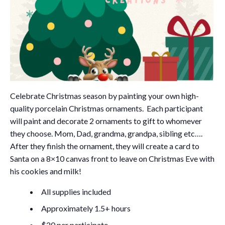
Celebrate Christmas season by painting your own high-
quality porcelain Christmas ornaments. Each participant
will paint and decorate 2 ornaments to gift to whomever
they choose. Mom, Dad, grandma, grandpa, sibling etc….
After they finish the ornament, they will create a card to
Santa on a 8×10 canvas front to leave on Christmas Eve with
his cookies and milk!
All supplies included
Approximately 1.5+ hours
$20 per participate