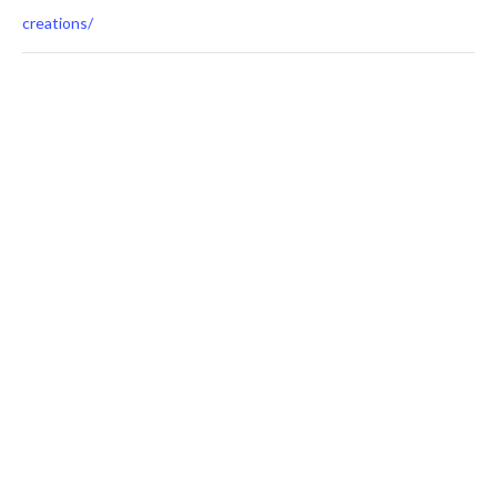
creations/