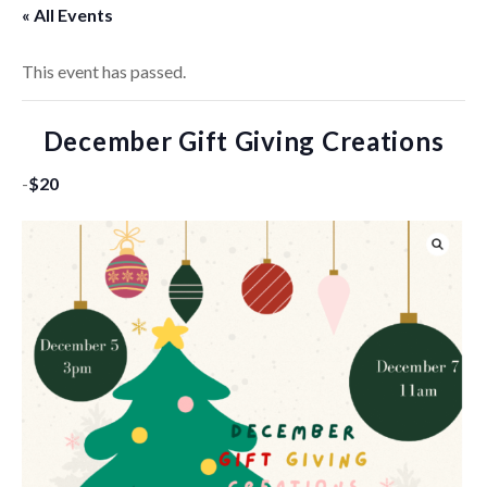
« All Events
This event has passed.
December Gift Giving Creations
-
$20