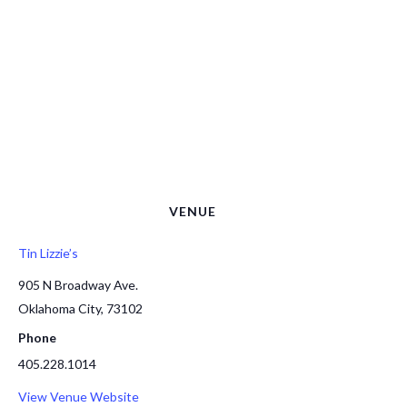
VENUE
Tin Lizzie’s
905 N Broadway Ave.
Oklahoma City
,
73102
Phone
405.228.1014
View Venue Website