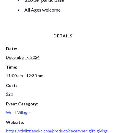
All Ages welcome
DETAILS
Date:
December 7, 2024
Time:
11:00 am - 12:30 pm
Cost:
$20
Event Category:
West Village
Website:
https://tinlizziesokc.com/product/december-gift-giving-