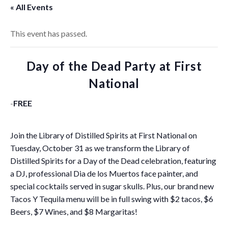
« All Events
This event has passed.
Day of the Dead Party at First
National
-
FREE
Join the Library of Distilled Spirits at First National on
Tuesday, October 31 as we transform the Library of
Distilled Spirits for a Day of the Dead celebration, featuring
a DJ, professional Dia de los Muertos face painter, and
special cocktails served in sugar skulls. Plus, our brand new
Tacos Y Tequila menu will be in full swing with $2 tacos, $6
Beers, $7 Wines, and $8 Margaritas!