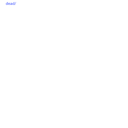
dead/