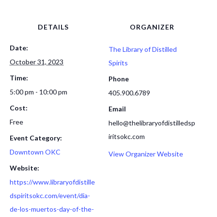
DETAILS
ORGANIZER
Date:
The Library of Distilled
October 31, 2023
Spirits
Time:
Phone
5:00 pm - 10:00 pm
405.900.6789
Cost:
Email
Free
hello@thelibraryofdistilledsp
iritsokc.com
Event Category:
Downtown OKC
View Organizer Website
Website:
https://www.libraryofdistille
dspiritsokc.com/event/dia-
de-los-muertos-day-of-the-