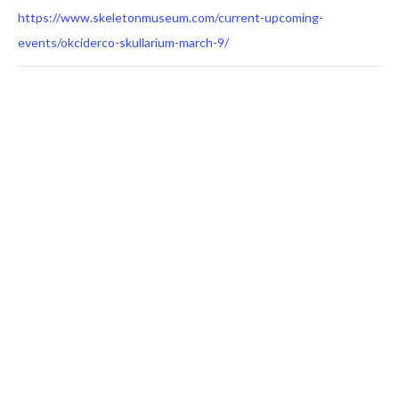
https://www.skeletonmuseum.com/current-upcoming-
events/okciderco-skullarium-march-9/