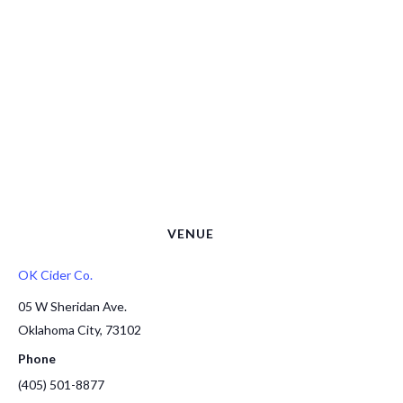
VENUE
OK Cider Co.
05 W Sheridan Ave.
Oklahoma City
,
73102
Phone
(405) 501-8877