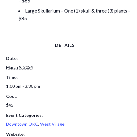
– $65
Large Skullarium – One (1) skull & three (3) plants –
$85
DETAILS
Date:
March 9, 2024
Time:
1:00 pm - 3:30 pm
Cost:
$45
Event Categories:
Downtown OKC
,
West Village
Website: