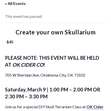
« All Events
This event has passed.
Create your own Skullarium
-
$45
PLEASE NOTE: THIS EVENT WILL BE HELD
AT
OK CIDER CO
!
705 W Sheridan Ave, Oklahoma City, OK 73102
Saturday, March 9 | 1:00 PM – 2:00 PM OR
2:30 PM – 3:30 PM
Join us for a special DIY Skull Terrarium Class at
OK Cider