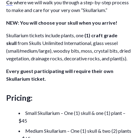
Co
where we will walk you through a step-by-step process
to make and care for your very own “Skullarium.”
NEW: You will choose your skull when you arrive!
Skullarium tickets include plants, one
(1) craft grade
skull
from Skulls Unlimited International, glass vessel
(small/medium/large), woodsy bits, moss, crystal bits, dried
vegetation, drainage rocks, decorative rocks, and plant(s).
Every guest participating will require their own
Skullarium ticket.
Pricing:
Small Skullarium – One (1) skull & one (1) plant –
$45
Medium Skullarium – One (1) skull & two (2) plants