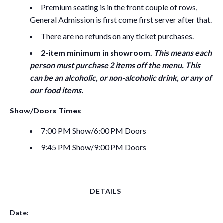
Premium seating is in the front couple of rows,
General Admission is first come first server after that.
There are no refunds on any ticket purchases.
2-item minimum in showroom.
This means each
person must purchase 2 items off the menu. This
can be an alcoholic, or non-alcoholic drink, or any of
our food items.
Show/Doors Times
7:00 PM Show/6:00 PM Doors
9:45 PM Show/9:00 PM Doors
DETAILS
Date: