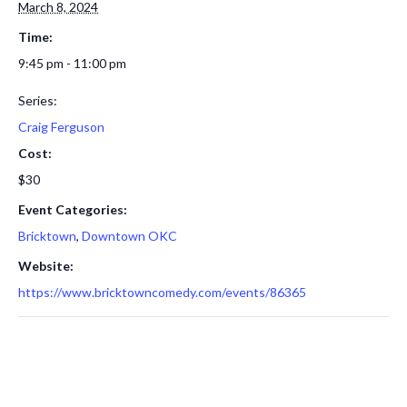
March 8, 2024
Time:
9:45 pm - 11:00 pm
Series:
Craig Ferguson
Cost:
$30
Event Categories:
Bricktown
,
Downtown OKC
Website:
https://www.bricktowncomedy.com/events/86365