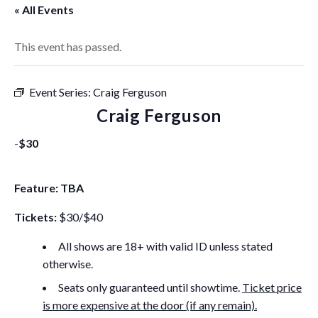
« All Events
This event has passed.
Event Series:
Craig Ferguson
Craig Ferguson
-
$30
Feature: TBA
Tickets:
$30/$40
All shows are 18+ with valid ID unless stated
otherwise.
Seats only guaranteed until showtime.
Ticket price
is more expensive at the door (if any remain).