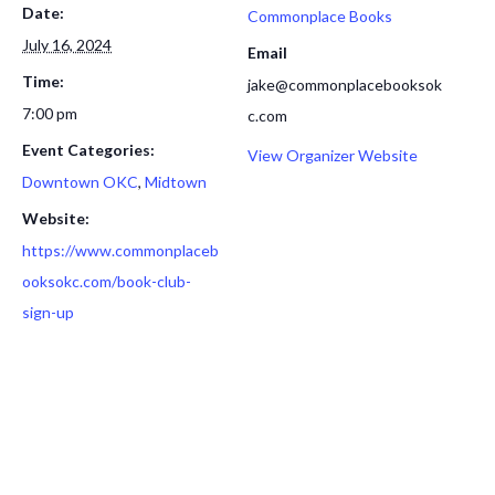
Date:
Commonplace Books
July 16, 2024
Email
Time:
jake@commonplacebooksok
7:00 pm
c.com
Event Categories:
View Organizer Website
Downtown OKC
,
Midtown
Website:
https://www.commonplaceb
ooksokc.com/book-club-
sign-up