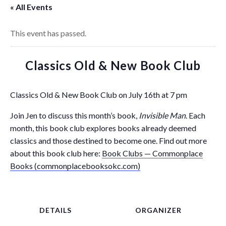
« All Events
This event has passed.
Classics Old & New Book Club
Classics Old & New Book Club on July 16th at 7 pm
Join Jen to discuss this month’s book,
Invisible Man
. Each
month, this book club explores books already deemed
classics and those destined to become one. Find out more
about this book club here:
Book Clubs — Commonplace
Books (commonplacebooksokc.com)
DETAILS
ORGANIZER