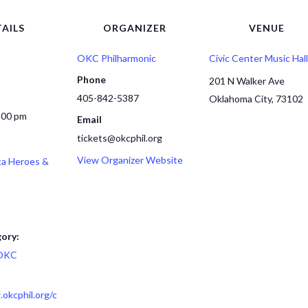
AILS
ORGANIZER
VENUE
OKC Philharmonic
Civic Center Music Hall
Phone
201 N Walker Ave
405-842-5387
Oklahoma City
,
73102
:00 pm
Email
tickets@okcphil.org
View Organizer Website
ca Heroes &
ory:
OKC
okcphil.org/c