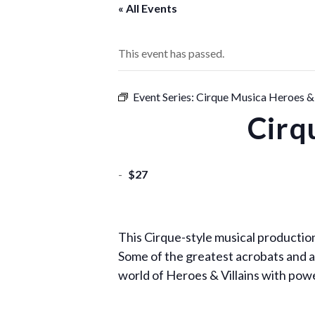
« All Events
This event has passed.
Event Series:
Cirque Musica Heroes & 
Cirq
-
$27
This Cirque-style musical production
Some of the greatest acrobats and ae
world of Heroes & Villains with po