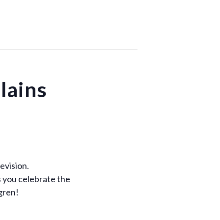
lains
evision.
s you celebrate the
gren!