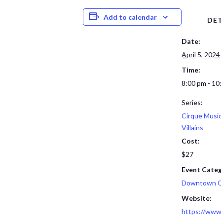
Add to calendar
DET
Date:
April 5, 2024
Time:
8:00 pm - 10
Series:
Cirque Musi
Villains
Cost:
$27
Event Categ
Downtown 
Website:
https://www.