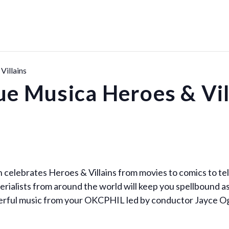
Villains
ue Musica Heroes & Vil
 celebrates Heroes & Villains from movies to comics to tel
rialists from around the world will keep you spellbound a
werful music from your OKCPHIL led by conductor Jayce O