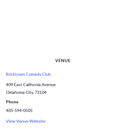
VENUE
Bricktown Comedy Club
409 East California Avenue
Oklahoma City
,
73104
Phone
405-594-0505
View Venue Website