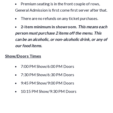
Premium seating is in the front couple of rows,
General Admission is first come first server after that.
There are no refunds on any ticket purchases.
2-item minimum in showroom.
This means each
person must purchase 2 items off the menu. This
can be an alcoholic, or non-alcoholic drink, or any of
our food items.
Show/Doors Times
7:00 PM Show/6:00 PM Doors
7:30 PM Show/6:30 PM Doors
9:45 PM Show/9:00 PM Doors
10:15 PM Show/9:30 PM Doors