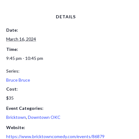
DETAILS
Date:
March 16, 2024
Time:
9:45 pm - 10:45 pm
Series:
Bruce Bruce
Cost:
$35
Event Categories:
Bricktown
,
Downtown OKC
Website:
https://www.bricktowncomedy.com/events/86879