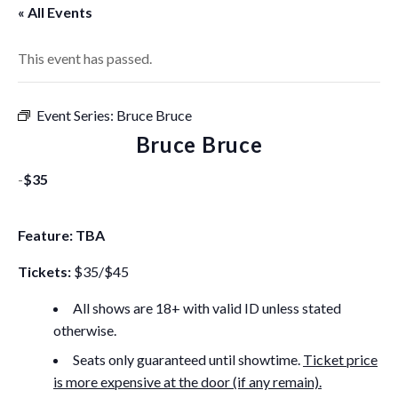
« All Events
This event has passed.
Event Series:
Bruce Bruce
Bruce Bruce
-
$35
Feature: TBA
Tickets:
$35/$45
All shows are 18+ with valid ID unless stated
otherwise.
Seats only guaranteed until showtime.
Ticket price
is more expensive at the door (if any remain).