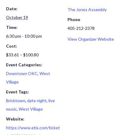
Date:
The Jones Assembly
October 19
Phone
Time:
405-212-2378
6:30 pm - 10:00 pm
View Organizer Website
Cost:
$33.61 – $100.80
Event Categories:
Downtown OKC
,
West
Village
Event Tags:
Bricktown
,
date night
,
live
music
,
West Village
Website:
https://www.etix.com/ticket