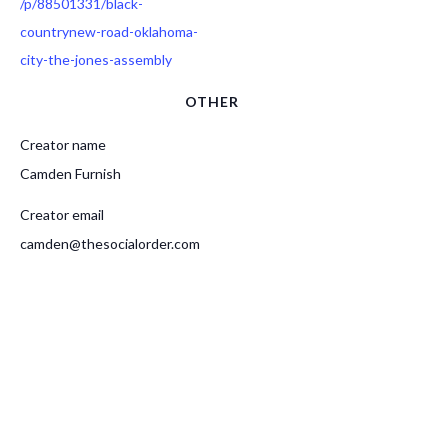
/p/88501331/black-
countrynew-road-oklahoma-
city-the-jones-assembly
OTHER
Creator name
Camden Furnish
Creator email
camden@thesocialorder.com