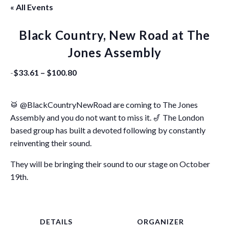
« All Events
Black Country, New Road at The
Jones Assembly
-
$33.61 – $100.80
🥁 @BlackCountryNewRoad are coming to The Jones
Assembly and you do not want to miss it. 🎷 The London
based group has built a devoted following by constantly
reinventing their sound.
They will be bringing their sound to our stage on October
19th.
DETAILS
ORGANIZER