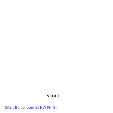
VENUE
S&B’s Burger Joint 20 NW 9th St