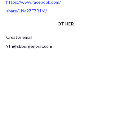
https://www.facebook.com/
share/1Nc2ZF7R1M/
OTHER
Creator email
9th@sbburgerjoint.com