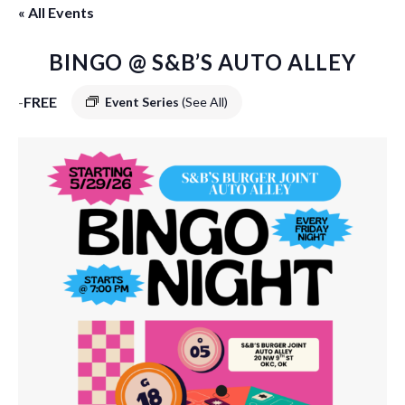
« All Events
BINGO @ S&B’S AUTO ALLEY
-
FREE
Event Series
(See All)