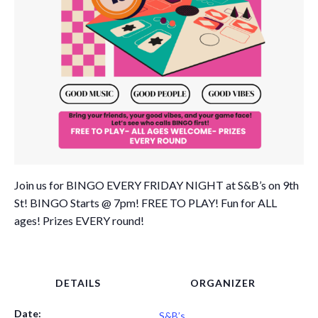
Join us for BINGO EVERY FRIDAY NIGHT at S&B’s on 9th
St! BINGO Starts @ 7pm! FREE TO PLAY! Fun for ALL
ages! Prizes EVERY round!
DETAILS
ORGANIZER
Date:
S&B’s