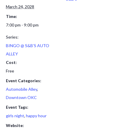
March 24, 2028
Time:
7:00 pm - 9:00 pm
Series:
BINGO @ S&B’S AUTO
ALLEY
Cost:
Free
Event Categories:
Automobile Alley
,
Downtown OKC
Event Tags:
girls night
,
happy hour
Website: