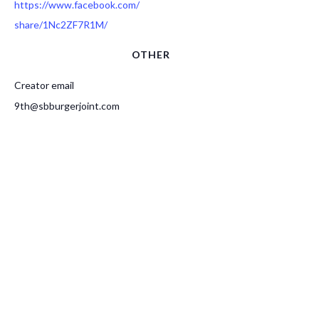
https://www.facebook.com/
share/1Nc2ZF7R1M/
OTHER
Creator email
9th@sbburgerjoint.com