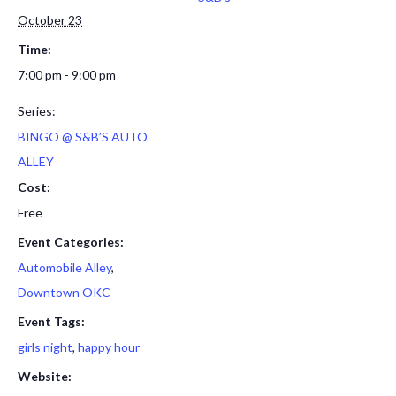
October 23
Time:
7:00 pm - 9:00 pm
Series:
BINGO @ S&B’S AUTO
ALLEY
Cost:
Free
Event Categories:
Automobile Alley
,
Downtown OKC
Event Tags:
girls night
,
happy hour
Website: