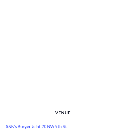
VENUE
S&B’s Burger Joint 20 NW 9th St