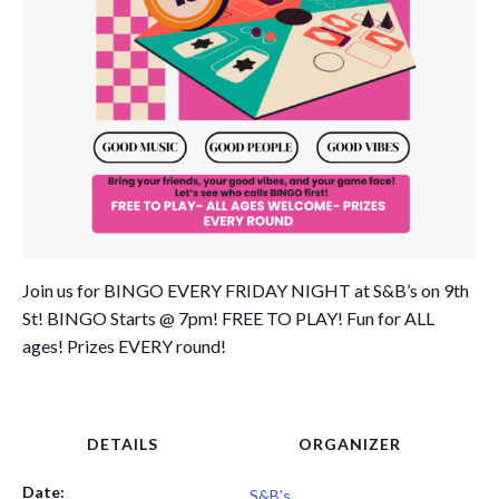
Join us for BINGO EVERY FRIDAY NIGHT at S&B’s on 9th
St! BINGO Starts @ 7pm! FREE TO PLAY! Fun for ALL
ages! Prizes EVERY round!
DETAILS
ORGANIZER
Date:
S&B’s