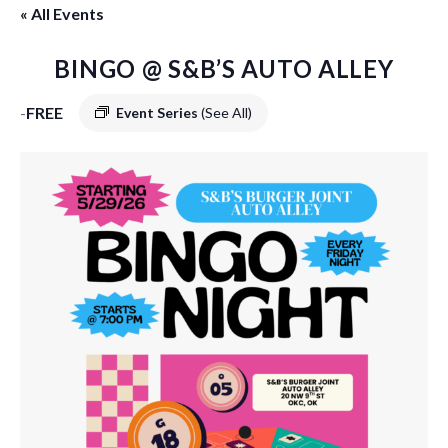
« All Events
BINGO @ S&B’S AUTO ALLEY
-
FREE
Event Series
(See All)