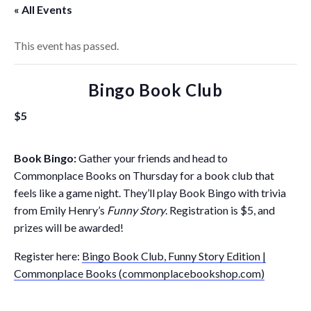
« All Events
This event has passed.
Bingo Book Club
$5
Book Bingo:
Gather your friends and head to
Commonplace Books on Thursday for a book club that
feels like a game night. They’ll play Book Bingo with trivia
from Emily Henry’s
Funny Story
. Registration is $5, and
prizes will be awarded!
Register here:
Bingo Book Club, Funny Story Edition |
Commonplace Books (commonplacebookshop.com)