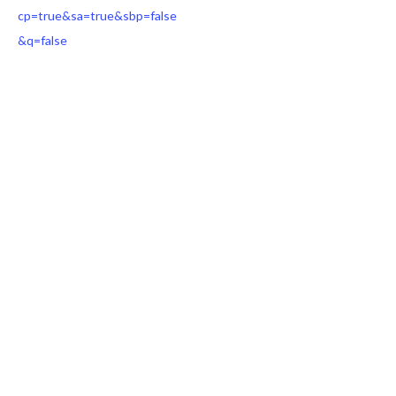
cp=true&sa=true&sbp=false
&q=false