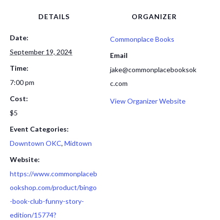
DETAILS
ORGANIZER
Date:
Commonplace Books
September 19, 2024
Email
Time:
jake@commonplacebooksok
7:00 pm
c.com
Cost:
View Organizer Website
$5
Event Categories:
Downtown OKC
,
Midtown
Website:
https://www.commonplaceb
ookshop.com/product/bingo
-book-club-funny-story-
edition/15774?