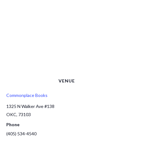
VENUE
Commonplace Books
1325 N Walker Ave #138
OKC
,
73103
Phone
(405) 534-4540