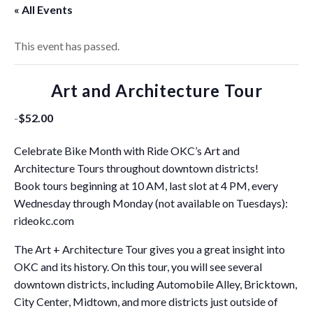
« All Events
This event has passed.
Art and Architecture Tour
-
$52.00
Celebrate Bike Month with Ride OKC’s Art and
Architecture Tours throughout downtown districts!
Book tours beginning at 10 AM, last slot at 4 PM, every
Wednesday through Monday (not available on Tuesdays):
rideokc.com
The Art + Architecture Tour gives you a great insight into
OKC and its history. On this tour, you will see several
downtown districts, including Automobile Alley, Bricktown,
City Center, Midtown, and more districts just outside of