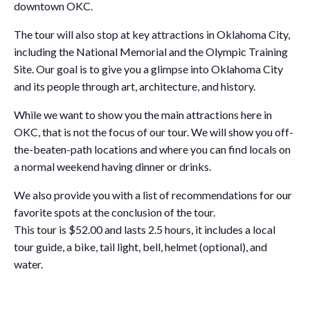
downtown OKC.
The tour will also stop at key attractions in Oklahoma City,
including the National Memorial and the Olympic Training
Site. Our goal is to give you a glimpse into Oklahoma City
and its people through art, architecture, and history.
While we want to show you the main attractions here in
OKC, that is not the focus of our tour. We will show you off-
the-beaten-path locations and where you can find locals on
a normal weekend having dinner or drinks.
We also provide you with a list of recommendations for our
favorite spots at the conclusion of the tour.
This tour is $52.00 and lasts 2.5 hours, it includes a local
tour guide, a bike, tail light, bell, helmet (optional), and
water.