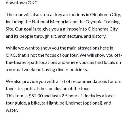
downtown OKC.
The tour will also stop at key attractions in Oklahoma City,
including the National Memorial and the Olympic Training
Site. Our goal is to give you a glimpse into Oklahoma City
and its people through art, architecture, and history.
While we want to show you the main attractions here in
OKC, that is not the focus of our tour. We will show you off-
the-beaten-path locations and where you can find locals on
a normal weekend having dinner or drinks.
We also provide you with a list of recommendations for our
favorite spots at the conclusion of the tour.
This tour is $52.00 and lasts 2.5 hours, it includes a local
tour guide, a bike, tail light, bell, helmet (optional), and
water.