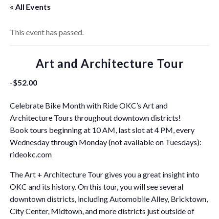
« All Events
This event has passed.
Art and Architecture Tour
-
$52.00
Celebrate Bike Month with Ride OKC’s Art and
Architecture Tours throughout downtown districts!
Book tours beginning at 10 AM, last slot at 4 PM, every
Wednesday through Monday (not available on Tuesdays):
rideokc.com
The Art + Architecture Tour gives you a great insight into
OKC and its history. On this tour, you will see several
downtown districts, including Automobile Alley, Bricktown,
City Center, Midtown, and more districts just outside of