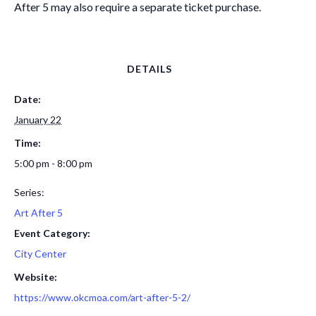
After 5 may also require a separate ticket purchase.
DETAILS
Date:
January 22
Time:
5:00 pm - 8:00 pm
Series:
Art After 5
Event Category:
City Center
Website:
https://www.okcmoa.com/art-after-5-2/