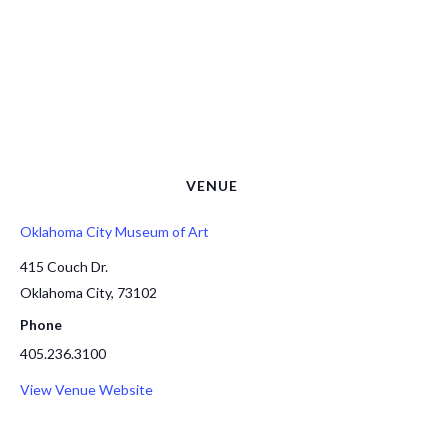
VENUE
Oklahoma City Museum of Art
415 Couch Dr.
Oklahoma City
,
73102
Phone
405.236.3100
View Venue Website