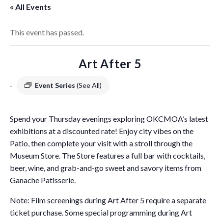
« All Events
This event has passed.
Art After 5
-
Event Series
(See All)
Spend your Thursday evenings exploring OKCMOA’s latest
exhibitions at a discounted rate! Enjoy city vibes on the
Patio, then complete your visit with a stroll through the
Museum Store. The Store features a full bar with cocktails,
beer, wine, and grab-and-go sweet and savory items from
Ganache Patisserie.
Note: Film screenings during Art After 5 require a separate
ticket purchase. Some special programming during Art