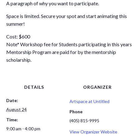
A paragraph of why you want to participate.
Space is limited. Secure your spot and start animating this
summer!
Cost: $600
Note* Workshop fee for Students participating in this years
Mentorship Program are paid for by the mentorship
scholarship.
DETAILS
ORGANIZER
Date:
Artspace at Untitled
August 24
Phone
Time:
(405) 815-9995
9:00 am - 4:00 pm
View Organizer Website