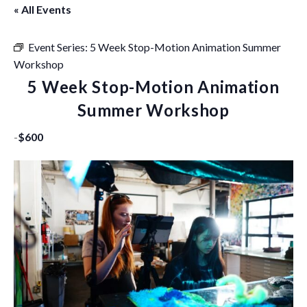
« All Events
Event Series:
5 Week Stop-Motion Animation Summer
Workshop
5 Week Stop-Motion Animation
Summer Workshop
-
$600