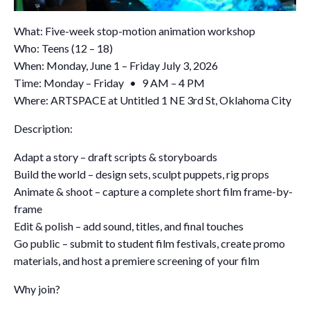
What: Five-week stop-motion animation workshop
Who: Teens (12 – 18)
When: Monday, June 1 – Friday July 3, 2026
Time: Monday – Friday • 9 AM – 4 PM
Where: ARTSPACE at Untitled 1 NE 3rd St, Oklahoma City
Description:
Adapt a story – draft scripts & storyboards
Build the world – design sets, sculpt puppets, rig props
Animate & shoot – capture a complete short film frame-by-
frame
Edit & polish – add sound, titles, and final touches
Go public – submit to student film festivals, create promo
materials, and host a premiere screening of your film
Why join?