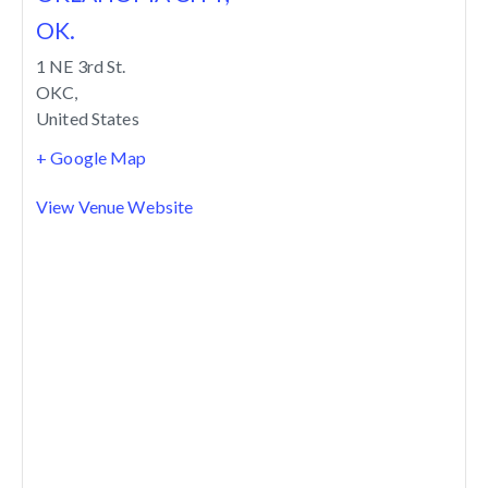
OK.
1 NE 3rd St.
OKC
,
United States
+ Google Map
View Venue Website