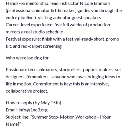
Hands-on mentorship: lead instructor Nicole Emmons
(professional animator & filmmaker) guides you through the
entire pipeline + visiting animator guest speakers
Career-level experience: five full weeks of production
mirrors a real studio schedule
Festival exposure: finish with a festival-ready short, promo
kit, and red-carpet screening
Who we’re looking for
Passionate teen animators, storytellers, puppet-makers, set
designers, filmmakers—anyone who loves bringing ideas to
life in motion. Commitment is key: this is an intensive,
collaborative project.
How to apply (by May 15th)
Email: info@1ne3.org
Subject line: “Summer Stop-Motion Workshop – [Your
Name]”