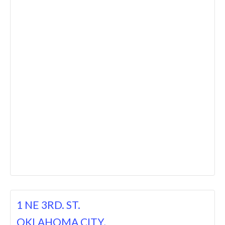
1 NE 3RD. ST.
OKLAHOMA CITY,