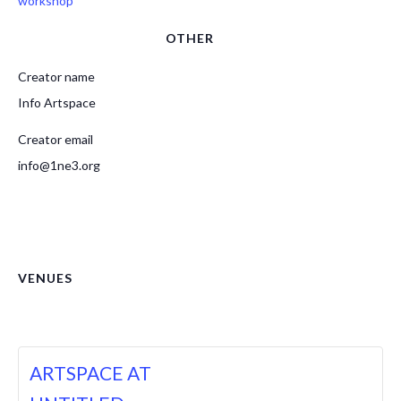
workshop
OTHER
Creator name
Info Artspace
Creator email
info@1ne3.org
VENUES
ARTSPACE AT