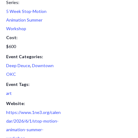
Series:
5 Week Stop-Motion
Animation Summer
Workshop
Cost:
$600
Event Categories:
Deep Deuce
,
Downtown
OKC
Event Tags:
art
Website:
https://www.1ne3.org/calen
dar/2026/6/1/stop-motion-
animation-summer-