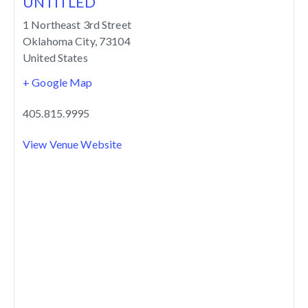
UNTITLED
1 Northeast 3rd Street
Oklahoma City
,
73104
United States
+ Google Map
405.815.9995
View Venue Website