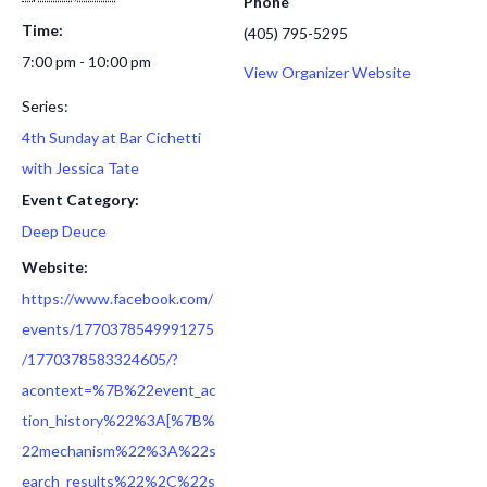
Phone
Time:
(405) 795-5295
7:00 pm - 10:00 pm
View Organizer Website
Series:
4th Sunday at Bar Cichetti
with Jessica Tate
Event Category:
Deep Deuce
Website:
https://www.facebook.com/
events/1770378549991275
/1770378583324605/?
acontext=%7B%22event_ac
tion_history%22%3A[%7B%
22mechanism%22%3A%22s
earch_results%22%2C%22s