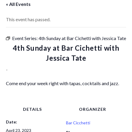
« All Events
This event has passed.
Event Series:
4th Sunday at Bar Cichetti with Jessica Tate
4th Sunday at Bar Cichetti with
Jessica Tate
-
Come end your week right with tapas, cocktails and jazz.
DETAILS
ORGANIZER
Date:
Bar Cicchetti
April 23, 2023