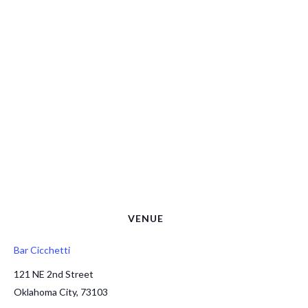
VENUE
Bar Cicchetti
121 NE 2nd Street
Oklahoma City
,
73103