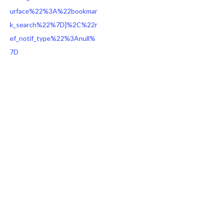
urface%22%3A%22bookmar
k_search%22%7D]%2C%22r
ef_notif_type%22%3Anull%
7D