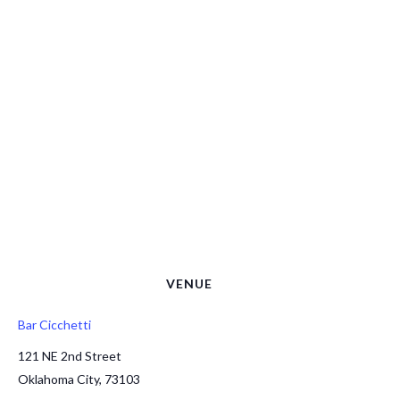
VENUE
Bar Cicchetti
121 NE 2nd Street
Oklahoma City
,
73103