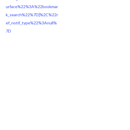
urface%22%3A%22bookmar
k_search%22%7D]%2C%22r
ef_notif_type%22%3Anull%
7D