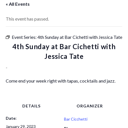
« All Events
This event has passed.
Event Series:
4th Sunday at Bar Cichetti with Jessica Tate
4th Sunday at Bar Cichetti with
Jessica Tate
-
Come end your week right with tapas, cocktails and jazz.
DETAILS
ORGANIZER
Date:
Bar Cicchetti
January 29, 2023