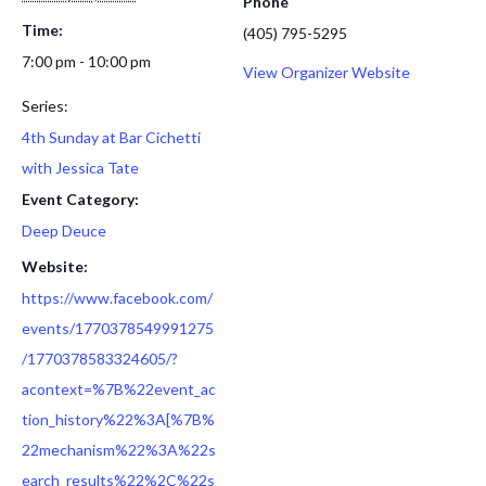
Phone
Time:
(405) 795-5295
7:00 pm - 10:00 pm
View Organizer Website
Series:
4th Sunday at Bar Cichetti
with Jessica Tate
Event Category:
Deep Deuce
Website:
https://www.facebook.com/
events/1770378549991275
/1770378583324605/?
acontext=%7B%22event_ac
tion_history%22%3A[%7B%
22mechanism%22%3A%22s
earch_results%22%2C%22s