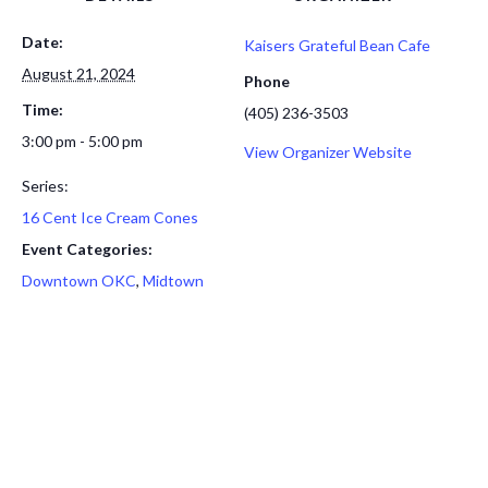
Date:
Kaisers Grateful Bean Cafe
August 21, 2024
Phone
Time:
(405) 236-3503
3:00 pm - 5:00 pm
View Organizer Website
Series:
16 Cent Ice Cream Cones
Event Categories:
Downtown OKC
,
Midtown