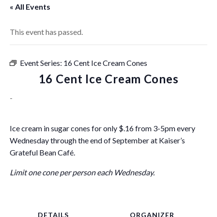
« All Events
This event has passed.
Event Series:
16 Cent Ice Cream Cones
16 Cent Ice Cream Cones
-
Ice cream in sugar cones for only $.16 from 3-5pm every
Wednesday through the end of September at Kaiser’s
Grateful Bean Café.
Limit one cone per person each Wednesday.
DETAILS
ORGANIZER