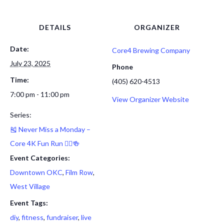
DETAILS
ORGANIZER
Date:
Core4 Brewing Company
July 23, 2025
Phone
Time:
(405) 620-4513
7:00 pm - 11:00 pm
View Organizer Website
Series:
🎽 Never Miss a Monday –
Core 4K Fun Run 🏃‍♂️🍻
Event Categories:
Downtown OKC
,
Film Row
,
West Village
Event Tags:
diy
,
fitness
,
fundraiser
,
live