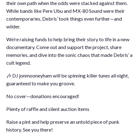
their own path when the odds were stacked against them.
While bands like Pere Ubu and MX-80 Sound were their
contemporaries, Debris’ took things even further—and
wilder.
We’re raising funds to help bring their story to life in a new
documentary. Come out and support the project, share
memories, and dive into the sonic chaos that made Debris’ a
cult legend.
🎶 DJ jonmooneyham will be spinning killer tunes all night,
guaranteed to make you groove.
No cover—donations encouraged!
Plenty of raffle and silent auction items
Raise a pint and help preserve an untold piece of punk
history. See you there!