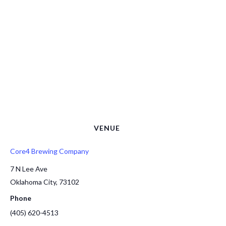
VENUE
Core4 Brewing Company
7 N Lee Ave
Oklahoma City
,
73102
Phone
(405) 620-4513