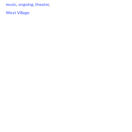
music
,
ongoing
,
theater
,
West Village