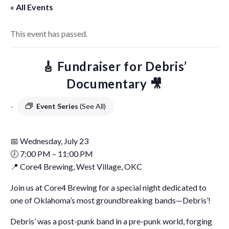
« All Events
This event has passed.
🎸 Fundraiser for Debris’
Documentary 🎥
-
Event Series
(See All)
📅 Wednesday, July 23
🕖 7:00 PM – 11:00 PM
📍 Core4 Brewing, West Village, OKC
Join us at Core4 Brewing for a special night dedicated to
one of Oklahoma’s most groundbreaking bands—Debris’!
Debris’ was a post-punk band in a pre-punk world, forging