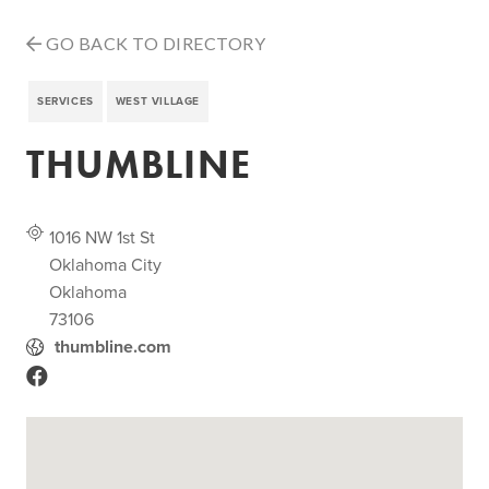
GO BACK TO DIRECTORY
SERVICES
WEST VILLAGE
THUMBLINE
1016 NW 1st St
Oklahoma City
Oklahoma
73106
thumbline.com