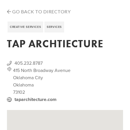
GO BACK TO DIRECTORY
CREATIVE SERVICES
SERVICES
TAP ARCHTIECTURE
405.232.8787
415 North Broadway Avenue
Oklahoma City
Oklahoma
73102
taparchitecture.com