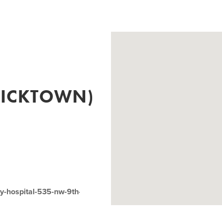
RICKTOWN)
ny-hospital-535-nw-9th-st-oklahoma-city-ok-731021070-us