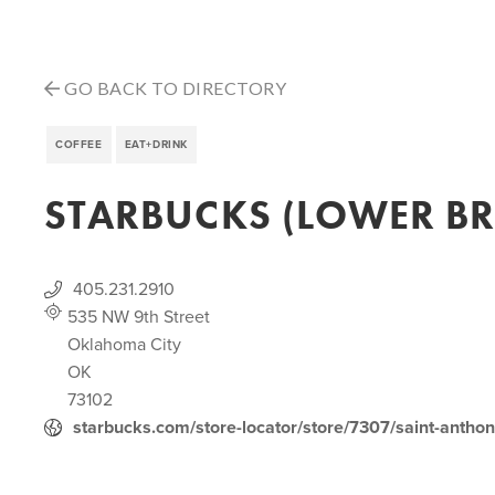
GO BACK TO DIRECTORY
COFFEE
EAT+DRINK
STARBUCKS (LOWER B
405.231.2910
535 NW 9th Street
Oklahoma City
OK
73102
starbucks.com/store-locator/store/7307/saint-antho